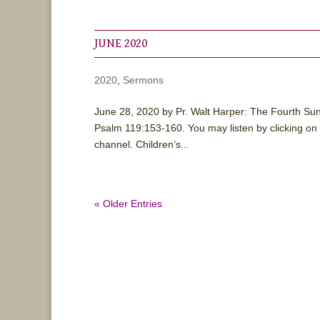
JUNE 2020
2020
,
Sermons
June 28, 2020 by Pr. Walt Harper: The Fourth Su
Psalm 119:153-160. You may listen by clicking on
channel. Children’s...
« Older Entries