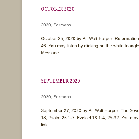
OCTOBER 2020
2020
,
Sermons
October 25, 2020 by Pr. Walt Harper: Reformatio
46. You may listen by clicking on the white tria
Message:...
SEPTEMBER 2020
2020
,
Sermons
September 27, 2020 by Pr. Walt Harper: The Seve
18, Psalm 25:1-7, Ezekiel 18:1-4, 25-32. You may
link....