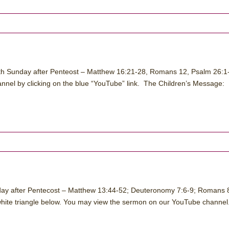
nth Sunday after Penteost – Matthew 16:21-28, Romans 12, Psalm 26:1-
nel by clicking on the blue “YouTube” link. The Children’s Message:
nday after Pentecost – Matthew 13:44-52; Deuteronomy 7:6-9; Romans 
 white triangle below. You may view the sermon on our YouTube channel