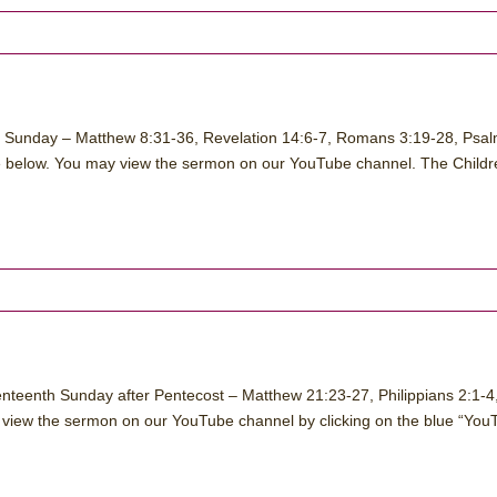
n Sunday – Matthew 8:31-36, Revelation 14:6-7, Romans 3:19-28, Psa
ngle below. You may view the sermon on our YouTube channel. The Childr
nteenth Sunday after Pentecost – Matthew 21:23-27, Philippians 2:1-4
 view the sermon on our YouTube channel by clicking on the blue “You