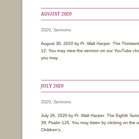
AUGUST 2020
2020
,
Sermons
August 30, 2020 by Pr. Walt Harper: The Thirtee
12. You may view the sermon on our YouTube chan
you may...
JULY 2020
2020
,
Sermons
July 26, 2020 by Pr. Walt Harper: The Eighth Su
39; Psalm 125. You may listen by clicking on the
Children’s...