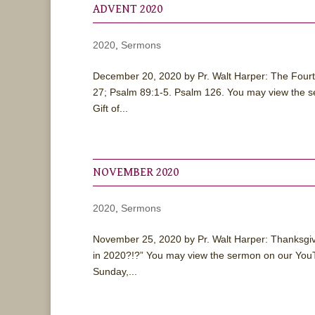
ADVENT 2020
2020
,
Sermons
December 20, 2020 by Pr. Walt Harper: The Four
27; Psalm 89:1-5. Psalm 126. You may view the 
Gift of...
NOVEMBER 2020
2020
,
Sermons
November 25, 2020 by Pr. Walt Harper: Thanksgiv
in 2020?!?” You may view the sermon on our YouT
Sunday,...