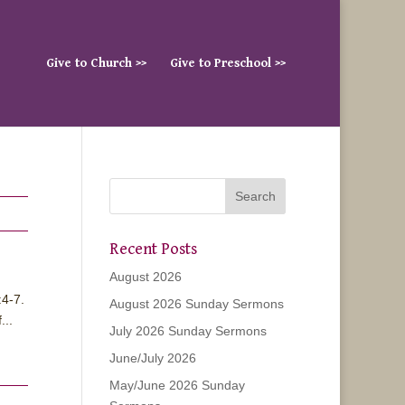
Give to Church >>
Give to Preschool >>
Recent Posts
August 2026
:4-7.
August 2026 Sunday Sermons
...
July 2026 Sunday Sermons
June/July 2026
May/June 2026 Sunday