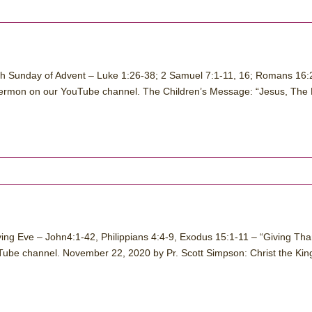
th Sunday of Advent – Luke 1:26-38; 2 Samuel 7:1-11, 16; Romans 16:
sermon on our YouTube channel. The Children’s Message: “Jesus, The 
ing Eve – John4:1-42, Philippians 4:4-9, Exodus 15:1-11 – “Giving Th
ube channel. November 22, 2020 by Pr. Scott Simpson: Christ the Kin