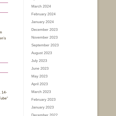
March 2024
February 2024
January 2024
December 2023
lm
November 2023
en’s
September 2023
August 2023
July 2023
June 2023
May 2023
April 2023
March 2023
, 14-
Tube”
February 2023
January 2023
December 2022