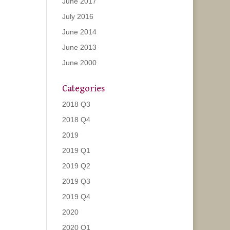
June 2017
July 2016
June 2014
June 2013
June 2000
Categories
2018 Q3
2018 Q4
2019
2019 Q1
2019 Q2
2019 Q3
2019 Q4
2020
2020 Q1