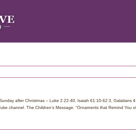
Sunday after Christmas – Luke 2:22-40, Isaiah 61:10-62:3, Galatians 4
ube channel. The Children’s Message: “Ornaments that Remind You of