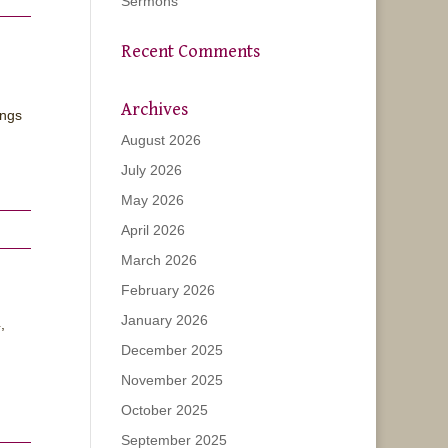
Sermons
Recent Comments
Archives
ongs
August 2026
July 2026
May 2026
April 2026
March 2026
February 2026
January 2026
,
December 2025
November 2025
October 2025
September 2025