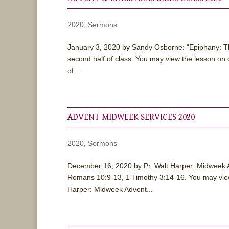
2020
,
Sermons
January 3, 2020 by Sandy Osborne: “Epiphany: The 
second half of class. You may view the lesson 
of...
ADVENT MIDWEEK SERVICES 2020
2020
,
Sermons
December 16, 2020 by Pr. Walt Harper: Midweek
Romans 10:9-13, 1 Timothy 3:14-16. You may vie
Harper: Midweek Advent...