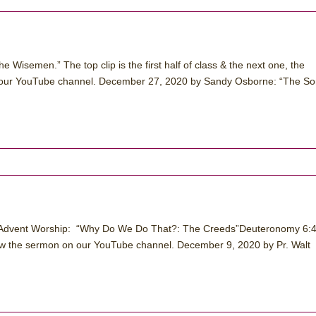
Wisemen.” The top clip is the first half of class & the next one, the
on our YouTube channel. December 27, 2020 by Sandy Osborne: “The S
 Advent Worship: “Why Do We Do That?: The Creeds”Deuteronomy 6:4
w the sermon on our YouTube channel. December 9, 2020 by Pr. Walt