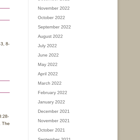
November 2022
October 2022
September 2022
August 2022
3, 8-
July 2022
June 2022
May 2022
April 2022
March 2022
February 2022
January 2022
December 2021
8:28-
November 2021
. The
October 2021
September 2021