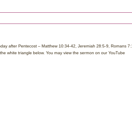
nday after Pentecost – Matthew 10:34-42, Jeremiah 28:5-9, Romans 7:
 the white triangle below. You may view the sermon on our YouTube