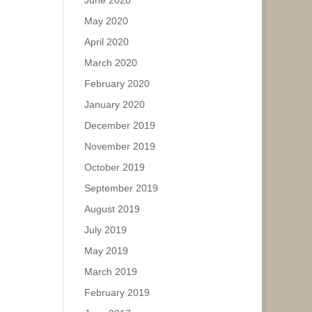
June 2020
May 2020
April 2020
March 2020
February 2020
January 2020
December 2019
November 2019
October 2019
September 2019
August 2019
July 2019
May 2019
March 2019
February 2019