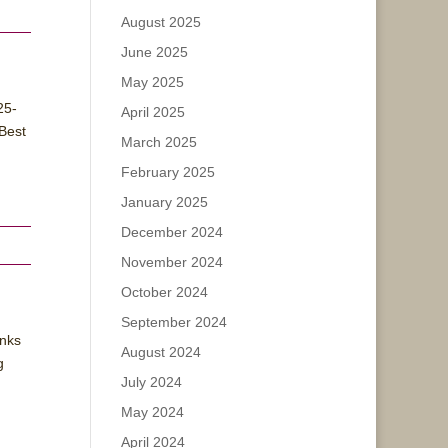
August 2025
June 2025
May 2025
25-
April 2025
Best
March 2025
February 2025
January 2025
December 2024
November 2024
October 2024
September 2024
anks
August 2024
g
July 2024
May 2024
April 2024