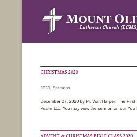
CHRISTMAS 2020
2020
,
Sermons
December 27, 2020 by Pr. Walt Harper: The First 
Psalm 111. You may view the sermon on our YouT
ADVENT & CHRISTMAS BIBLE CLASS 2020