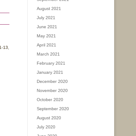
August 2021
July 2021
June 2021
May 2021
April 2021
1-13,
March 2021
February 2021
January 2021
December 2020
November 2020
October 2020
September 2020
August 2020
July 2020