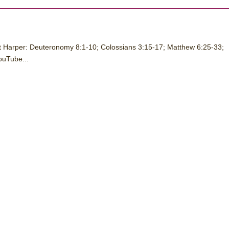
t Harper: Deuteronomy 8:1-10; Colossians 3:15-17; Matthew 6:25-33;
ouTube...