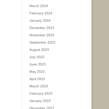
March 2024
February 2024
January 2024
December 2023
November 2023
September 2023
August 2023
July 2023
June 2023
May 2023
April 2023
March 2023
February 2023
January 2023
December 2022