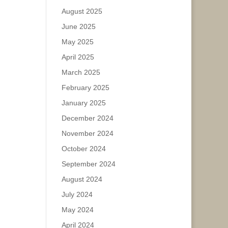
August 2025
June 2025
May 2025
April 2025
March 2025
February 2025
January 2025
December 2024
November 2024
October 2024
September 2024
August 2024
July 2024
May 2024
April 2024