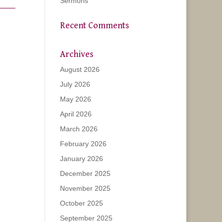
Sermons
Recent Comments
Archives
August 2026
July 2026
May 2026
April 2026
March 2026
February 2026
January 2026
December 2025
November 2025
October 2025
September 2025