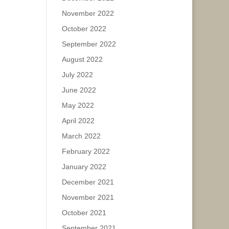
November 2022
October 2022
September 2022
August 2022
July 2022
June 2022
May 2022
April 2022
March 2022
February 2022
January 2022
December 2021
November 2021
October 2021
September 2021