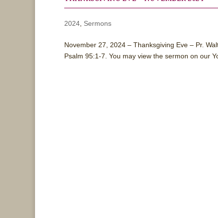
2024
,
Sermons
November 27, 2024 – Thanksgiving Eve – Pr. Wal
Psalm 95:1-7. You may view the sermon on our Y