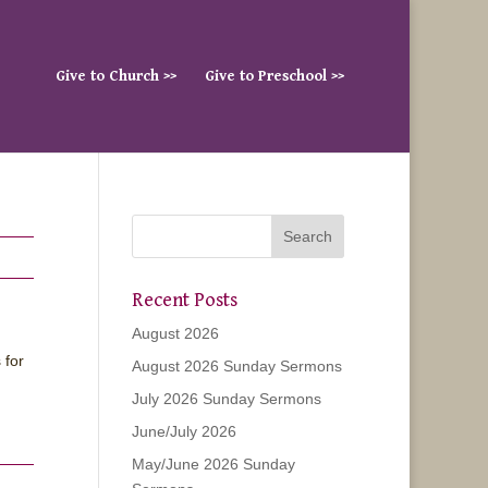
Give to Church >>
Give to Preschool >>
Recent Posts
August 2026
 for
August 2026 Sunday Sermons
July 2026 Sunday Sermons
June/July 2026
May/June 2026 Sunday