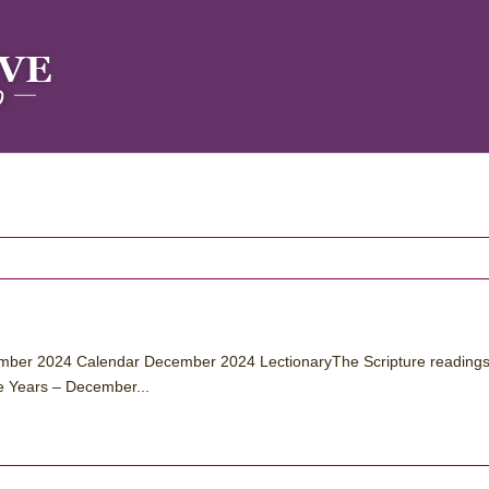
ber 2024 Calendar December 2024 LectionaryThe Scripture readings
e Years – December...