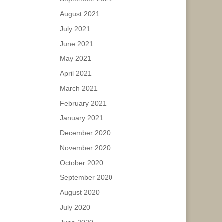
August 2021
July 2021
June 2021
May 2021
April 2021
March 2021
February 2021
January 2021
December 2020
November 2020
October 2020
September 2020
August 2020
July 2020