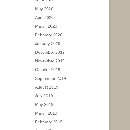
June 2020
May 2020
April 2020
March 2020
February 2020
January 2020
December 2019
November 2019
October 2019
September 2019
August 2019
July 2019
May 2019
March 2019
February 2019