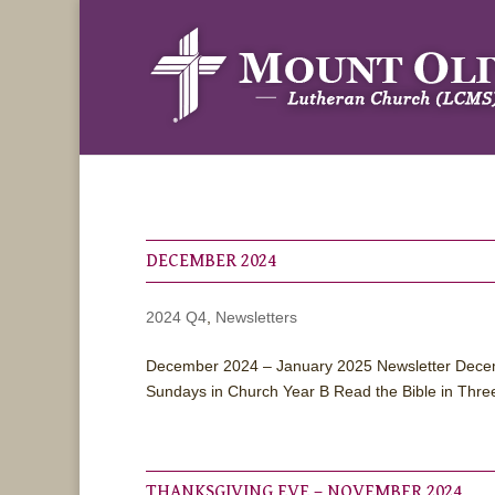
DECEMBER 2024
2024 Q4
,
Newsletters
December 2024 – January 2025 Newsletter Decem
Sundays in Church Year B Read the Bible in Thre
THANKSGIVING EVE – NOVEMBER 2024