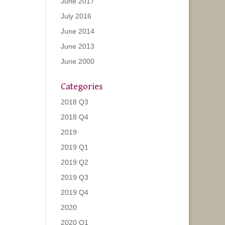
June 2017
July 2016
June 2014
June 2013
June 2000
Categories
2018 Q3
2018 Q4
2019
2019 Q1
2019 Q2
2019 Q3
2019 Q4
2020
2020 Q1