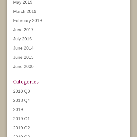
May 2019
March 2019
February 2019
June 2017
July 2016
June 2014
June 2013
June 2000
Categories
2018 Q3
2018 Q4
2019
2019 Q1
2019 Q2