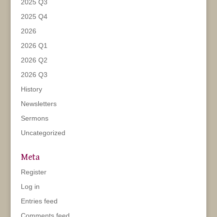
2025 Q3
2025 Q4
2026
2026 Q1
2026 Q2
2026 Q3
History
Newsletters
Sermons
Uncategorized
Meta
Register
Log in
Entries feed
Comments feed