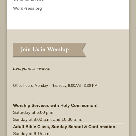
WordPress.org
Everyone is invited!
Office hours: Monday - Thursday, 9:00AM - 3:30 PM
Worship Services with Holy Communion:
Saturday at
5:00 p.m.
Sunday at
8:00 a.m. and 10:30 a.m.
Adult Bible Class, Sunday School & Confirmation:
Sunday at 9:15 a.m.