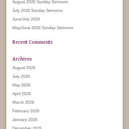
August 2026 Sunday Sermons
July 2026 Sunday Sermons
June/July 2026
May/June 2026 Sunday Sermons
Recent Comments
Archives
August 2026
July 2026
May 2026
April 2026
March 2026
February 2026
January 2026
December 2025