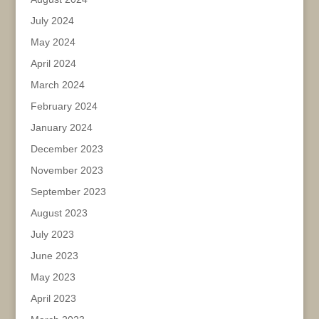
July 2024
May 2024
April 2024
March 2024
February 2024
January 2024
December 2023
November 2023
September 2023
August 2023
July 2023
June 2023
May 2023
April 2023