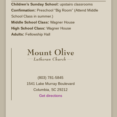
Children’s Sunday School:
upstairs classrooms
Confirmation:
Preschool “Big Room” (Attend Middle
School Class in summer.)
Middle School Class:
Wagner House
High School Class:
Wagner House
Adults:
Fellowship Hall
(803) 781-5845
1541 Lake Murray Boulevard
Columbia, SC 29212
Get directions