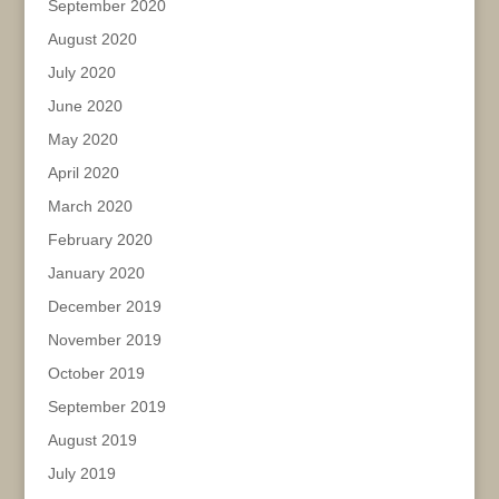
September 2020
August 2020
July 2020
June 2020
May 2020
April 2020
March 2020
February 2020
January 2020
December 2019
November 2019
October 2019
September 2019
August 2019
July 2019