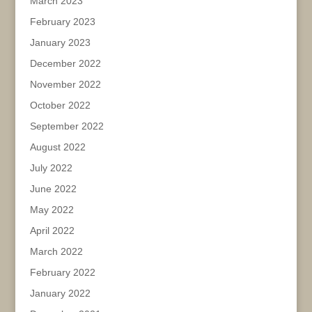
March 2023
February 2023
January 2023
December 2022
November 2022
October 2022
September 2022
August 2022
July 2022
June 2022
May 2022
April 2022
March 2022
February 2022
January 2022