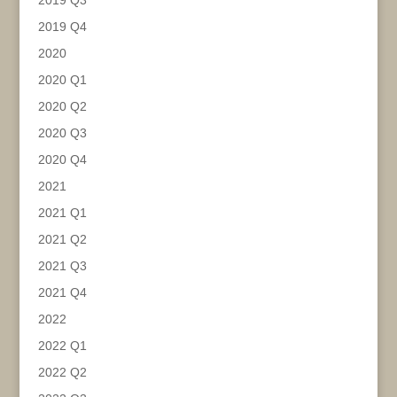
2019 Q3
2019 Q4
2020
2020 Q1
2020 Q2
2020 Q3
2020 Q4
2021
2021 Q1
2021 Q2
2021 Q3
2021 Q4
2022
2022 Q1
2022 Q2