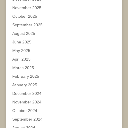
November 2025
October 2025
September 2025
August 2025
June 2025
May 2025
April 2025
March 2025
February 2025
January 2025
December 2024
November 2024
October 2024
September 2024
August 2024