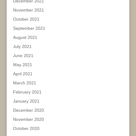
December 2021
November 2021
October 2021
September 2021
August 2021
July 2021
June 2021
May 2021
April 2021
March 2021
February 2021
January 2021
December 2020
November 2020
October 2020