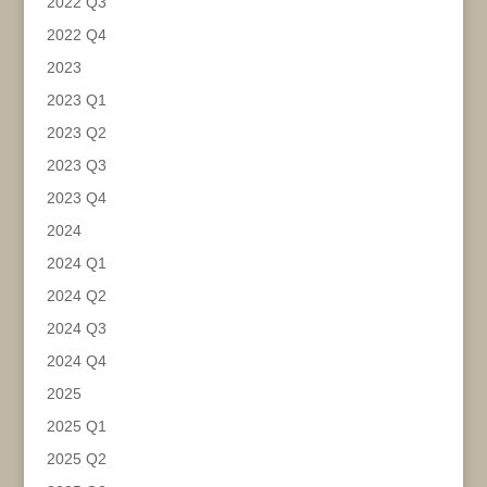
2022 Q3
2022 Q4
2023
2023 Q1
2023 Q2
2023 Q3
2023 Q4
2024
2024 Q1
2024 Q2
2024 Q3
2024 Q4
2025
2025 Q1
2025 Q2