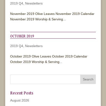
2019 Q4
,
Newsletters
November 2019 Olive Leaves November 2019 Calendar
November 2019 Worship & Serving...
OCTOBER 2019
2019 Q4
,
Newsletters
October 2019 Olive Leaves October 2019 Calendar
October 2019 Worship & Serving...
Recent Posts
August 2026