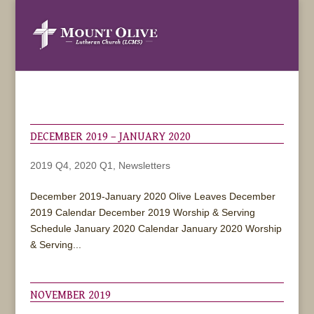
DECEMBER 2019 – JANUARY 2020
2019 Q4
,
2020 Q1
,
Newsletters
December 2019-January 2020 Olive Leaves December
2019 Calendar December 2019 Worship & Serving
Schedule January 2020 Calendar January 2020 Worship
& Serving...
NOVEMBER 2019