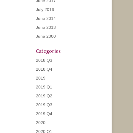
June 2017
July 2016
June 2014
June 2013
June 2000
Categories
2018 Q3
2018 Q4
2019
2019 Q1
2019 Q2
2019 Q3
2019 Q4
2020
2020 Q1