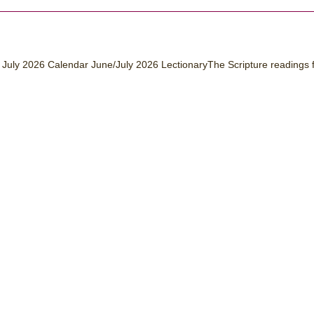
July 2026 Calendar June/July 2026 LectionaryThe Scripture readings 