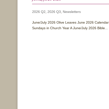
2026 Q2
,
2026 Q3
,
Newsletters
June/July 2026 Olive Leaves June 2026 Calendar 
Sundays in Church Year A June/July 2026 Bible...