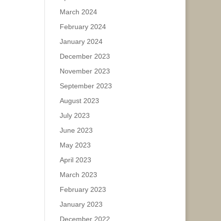
March 2024
February 2024
January 2024
December 2023
November 2023
September 2023
August 2023
July 2023
June 2023
May 2023
April 2023
March 2023
February 2023
January 2023
December 2022