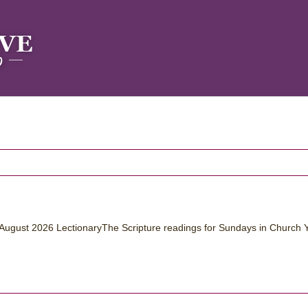
August 2026 LectionaryThe Scripture readings for Sundays in Church 