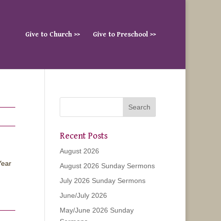
Give to Church >>
Give to Preschool >>
Recent Posts
August 2026
Year
August 2026 Sunday Sermons
July 2026 Sunday Sermons
June/July 2026
May/June 2026 Sunday