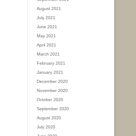
August 2021
July 2021
June 2021
May 2021
April 2021
March 2021
February 2021
January 2021
December 2020
November 2020
October 2020
September 2020
August 2020
July 2020