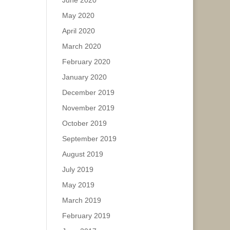
June 2020
May 2020
April 2020
March 2020
February 2020
January 2020
December 2019
November 2019
October 2019
September 2019
August 2019
July 2019
May 2019
March 2019
February 2019