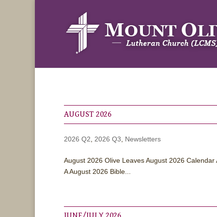
AUGUST 2026
2026 Q2
,
2026 Q3
,
Newsletters
August 2026 Olive Leaves August 2026 Calendar 
A August 2026 Bible...
JUNE/JULY 2026