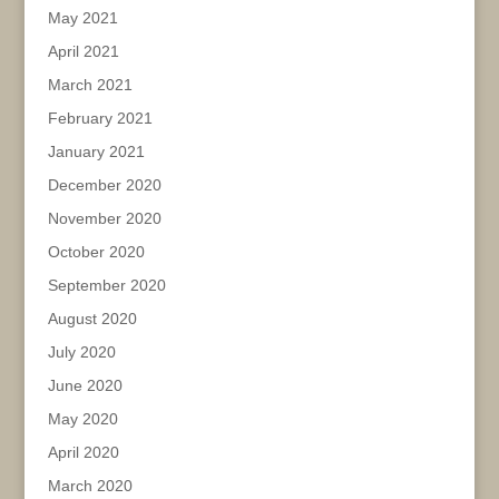
May 2021
April 2021
March 2021
February 2021
January 2021
December 2020
November 2020
October 2020
September 2020
August 2020
July 2020
June 2020
May 2020
April 2020
March 2020