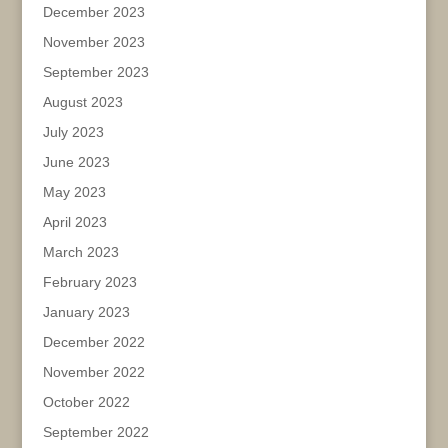
December 2023
November 2023
September 2023
August 2023
July 2023
June 2023
May 2023
April 2023
March 2023
February 2023
January 2023
December 2022
November 2022
October 2022
September 2022