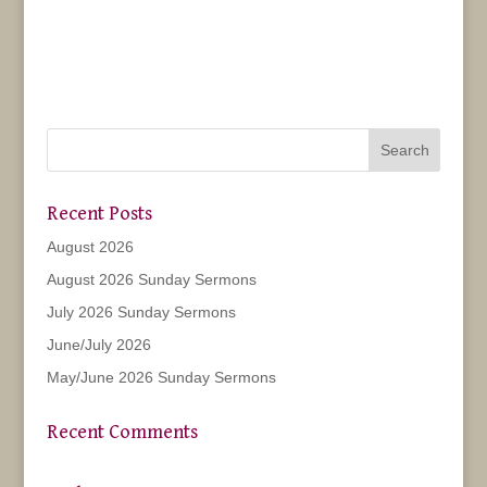
Recent Posts
August 2026
August 2026 Sunday Sermons
July 2026 Sunday Sermons
June/July 2026
May/June 2026 Sunday Sermons
Recent Comments