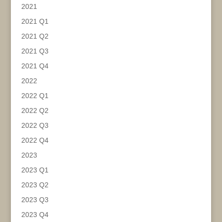
2021
2021 Q1
2021 Q2
2021 Q3
2021 Q4
2022
2022 Q1
2022 Q2
2022 Q3
2022 Q4
2023
2023 Q1
2023 Q2
2023 Q3
2023 Q4