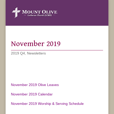
November 2019
2019 Q4
,
Newsletters
November 2019 Olive Leaves
November 2019 Calendar
November 2019 Worship & Serving Schedule