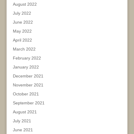
August 2022
July 2022
June 2022
May 2022
April 2022
March 2022
February 2022
January 2022
December 2021
November 2021
October 2021
September 2021
August 2021
July 2021
June 2021