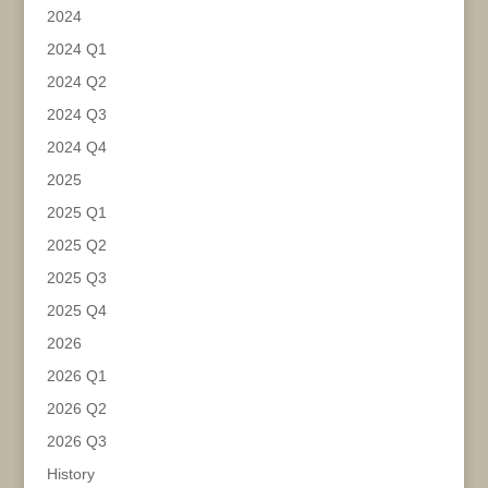
2024
2024 Q1
2024 Q2
2024 Q3
2024 Q4
2025
2025 Q1
2025 Q2
2025 Q3
2025 Q4
2026
2026 Q1
2026 Q2
2026 Q3
History