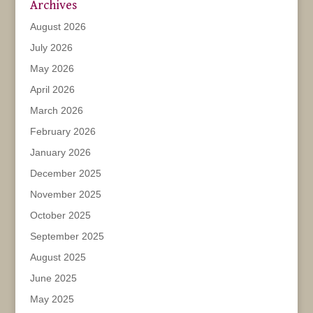
Archives
August 2026
July 2026
May 2026
April 2026
March 2026
February 2026
January 2026
December 2025
November 2025
October 2025
September 2025
August 2025
June 2025
May 2025