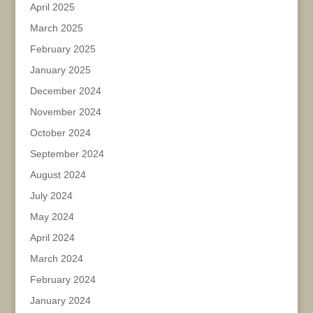
April 2025
March 2025
February 2025
January 2025
December 2024
November 2024
October 2024
September 2024
August 2024
July 2024
May 2024
April 2024
March 2024
February 2024
January 2024