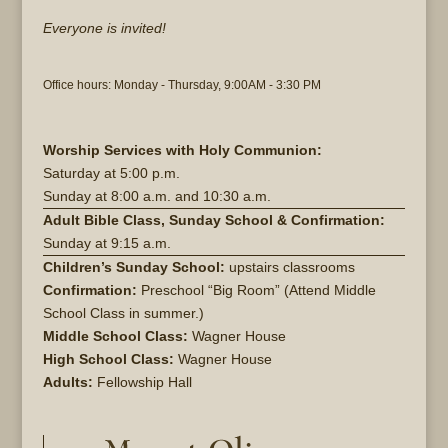
Everyone is invited!
Office hours: Monday - Thursday, 9:00AM - 3:30 PM
Worship Services with Holy Communion:
Saturday at
5:00 p.m.
Sunday at
8:00 a.m. and 10:30 a.m.
Adult Bible Class, Sunday School & Confirmation:
Sunday at 9:15 a.m.
Children’s Sunday School:
upstairs classrooms
Confirmation:
Preschool “Big Room” (Attend Middle
School Class in summer.)
Middle School Class:
Wagner House
High School Class:
Wagner House
Adults:
Fellowship Hall