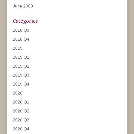
June 2000
Categories
2018 Q3
2018 Q4
2019
2019 Q1
2019 Q2
2019 Q3
2019 Q4
2020
2020 Q1
2020 Q2
2020 Q3
2020 Q4