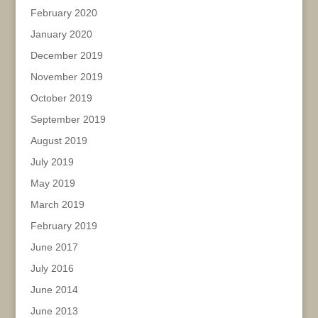
February 2020
January 2020
December 2019
November 2019
October 2019
September 2019
August 2019
July 2019
May 2019
March 2019
February 2019
June 2017
July 2016
June 2014
June 2013