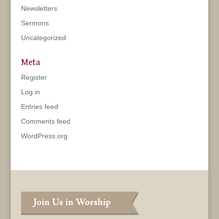
Newsletters
Sermons
Uncategorized
Meta
Register
Log in
Entries feed
Comments feed
WordPress.org