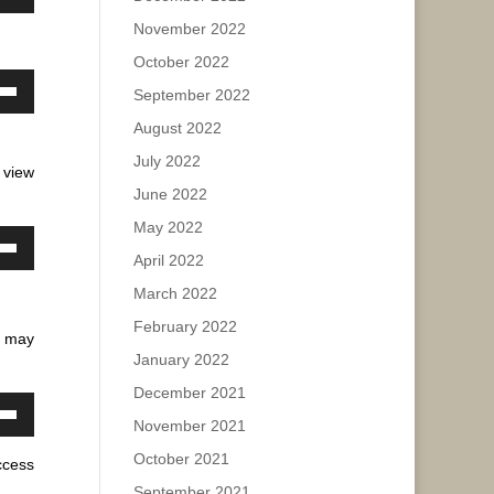
own
November 2022
w
ease
ase
October 2022
e.
September 2022
ease
own
ase
e.
August 2022
w
ease
July 2022
 view
e.
June 2022
ase
May 2022
ease
April 2022
own
e.
w
March 2022
February 2022
u may
January 2022
ase
December 2021
ease
November 2021
own
e.
w
October 2021
ccess
September 2021