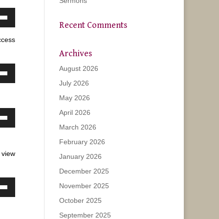
Sermons
own
Recent Comments
w
ccess
Archives
August 2026
ase
own
July 2026
w
ease
May 2026
e.
April 2026
own
ase
March 2026
w
February 2026
ease
 view
January 2026
e.
ase
December 2025
November 2025
ease
own
October 2025
e.
w
September 2025