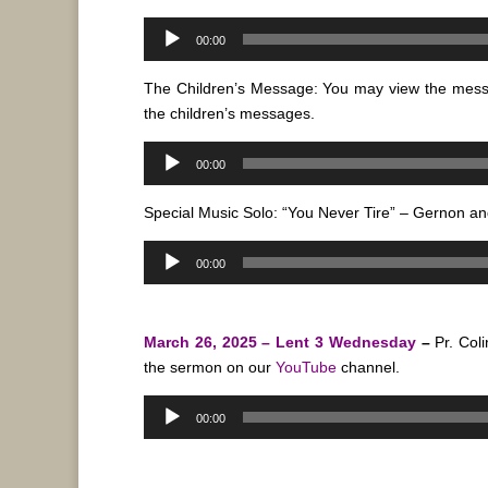
Audio
00:00
Player
The Children’s Message: You may view the mes
the children’s messages.
Audio
00:00
Player
Special Music Solo: “You Never Tire” – Gernon a
Audio
00:00
Player
March 26, 2025 – Lent 3 Wednesday
–
Pr. Col
the sermon on our
YouTube
channel.
Audio
00:00
Player