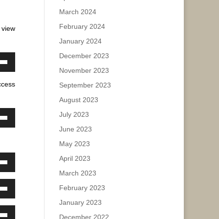
e.
w
March 2024
February 2024
 view
ase
January 2024
December 2023
ease
own
November 2023
e.
w
ccess
September 2023
August 2023
ase
July 2023
own
June 2023
w
ease
May 2023
e.
April 2023
own
ase
March 2023
w
February 2023
ease
own
January 2023
e.
w
ase
December 2022