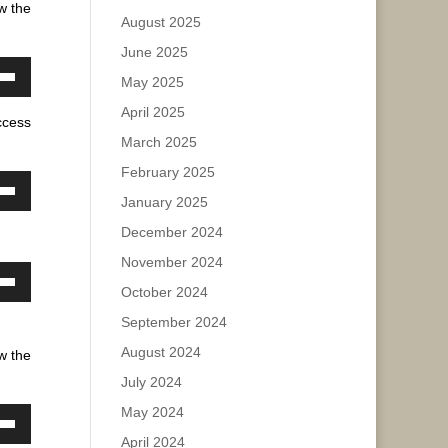
w the
August 2025
ase
June 2025
May 2025
ease
own
e.
April 2025
w
ccess
March 2025
February 2025
ase
January 2025
own
w
ease
December 2024
e.
November 2024
October 2024
own
ase
w
September 2024
ease
August 2024
w the
e.
July 2024
ase
May 2024
ease
own
April 2024