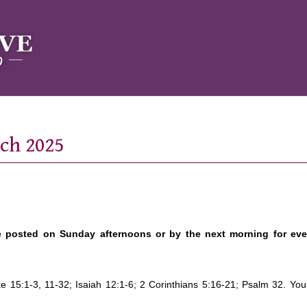
rch 2025
e posted on Sunday afternoons or by the next morning for ev
ke 15:1-3, 11-32; Isaiah 12:1-6; 2 Corinthians 5:16-21; Psalm 32. Yo