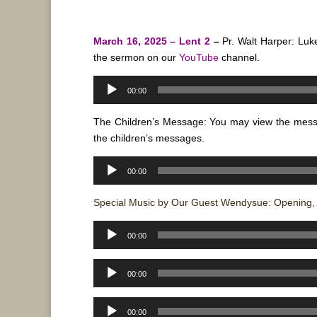
March 16, 2025 – Lent 2
–
Pr. Walt Harper: Luk
the sermon on our
YouTube
channel.
Audio
00:00
Player
The Children’s Message: You may view the mes
the children’s messages.
Audio
00:00
Player
Special Music by Our Guest Wendysue: Opening, P
Audio
00:00
Player
Audio
00:00
Player
Audio
00:00