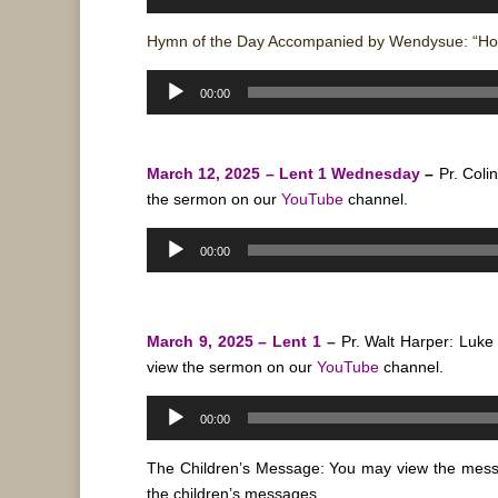
Player
Hymn of the Day Accompanied by Wendysue: “Ho
Audio
00:00
Player
March 12, 2025 – Lent 1 Wednesday
–
Pr. Coli
the sermon on our
YouTube
channel.
Audio
00:00
Player
March 9, 2025 – Lent 1
–
Pr. Walt Harper: Luk
view the sermon on our
YouTube
channel.
Audio
00:00
Player
The Children’s Message: You may view the mes
the children’s messages.