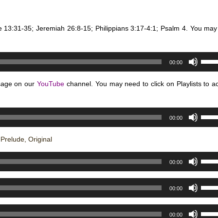
volum
Arro
keys
e 13:31-35; Jeremiah 26:8-15; Philippians 3:17-4:1; Psalm 4. You may
to
incre
or
Use
decr
00:00
Up/D
volum
Arro
sage on our
YouTube
channel. You may need to click on Playlists to a
keys
to
Use
incre
00:00
Up/D
or
Arro
decr
relude, Original
keys
volum
Use
to
00:00
Up/D
incre
Arro
or
Use
00:00
keys
decr
Up/D
to
volum
Arro
Use
incre
00:00
keys