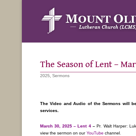
The Season of Lent – Ma
2025
,
Sermons
The Video and Audio of the Sermons will b
services.
March 30, 2025 – Lent 4
–
Pr. Walt Harper: Lu
view the sermon on our
YouTube
channel.