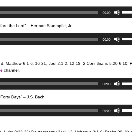
to
Use
incre
00:00
Up/D
or
Arro
decr
efore the Lord” – Herman Stuempfle, Jr.
keys
volum
Use
to
00:00
Up/D
incre
Arro
or
keys
decr
rd: Matthew 6:1-6, 16-21; Joel 2:1-2, 12-19; 2 Corinthians 5:20-6:10; 
to
volum
be
channel.
incre
or
Use
decr
00:00
Up/D
volum
Arro
Forty Days” – J.S. Bach
keys
Use
to
00:00
Up/D
incre
Arro
or
keys
decr
rd: Luke 9:28-36; Deuteronomy 34:1-12; Hebrews 3:1-6; Psalm 99.
You