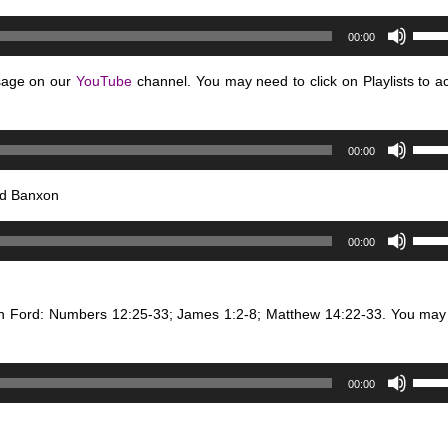
Use
00:00
Up/D
Arro
sage on our
YouTube
channel. You may need to click on Playlists to a
keys
to
Use
incre
00:00
Up/D
or
Arro
decr
nd Banxon
keys
volum
Use
to
00:00
Up/D
incre
Arro
or
keys
decr
in Ford: Numbers 12:25-33; James 1:2-8; Matthew 14:22-33. You may
to
volum
incre
or
Use
00:00
decr
Up/D
volum
Arro
keys