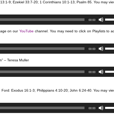
 13:1-9; Ezekiel 33:7-20; 1 Corinthians 10:1-13; Psalm 85. You may vie
to
incre
or
Use
00:00
decr
Up/D
volum
Arro
sage on our
YouTube
channel. You may need to click on Playlists to a
keys
to
Use
incre
00:00
Up/D
or
Arro
decr
n” – Teresa Muller
keys
volum
Use
to
00:00
Up/D
incre
Arro
or
keys
decr
n Ford: Exodus 16:1-3; Philippians 4:10-20; John 6:24-40. You may vie
to
volum
incre
or
Use
00:00
decr
Up/D