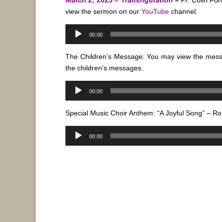
view the sermon on our
YouTube
channel.
Audio
00:00
Player
The Children’s Message: You may view the mes
the children’s messages.
Audio
00:00
Player
Special Music Choir Anthem: “A Joyful Song” – Ro
Audio
00:00
Player