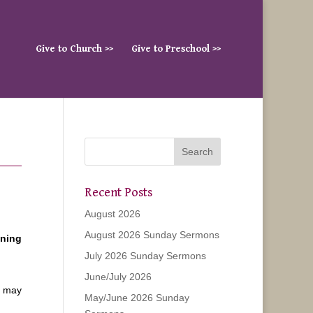
Give to Church >>
Give to Preschool >>
Recent Posts
August 2026
August 2026 Sunday Sermons
ening
July 2026 Sunday Sermons
June/July 2026
u may
May/June 2026 Sunday