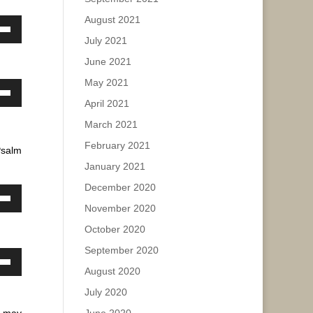
August 2021
ase
own
July 2021
w
ease
June 2021
e.
May 2021
own
ase
April 2021
w
March 2021
ease
February 2021
Psalm
e.
ase
January 2021
December 2020
ease
own
November 2020
e.
w
October 2020
September 2020
own
August 2020
ase
w
July 2020
ease
 may