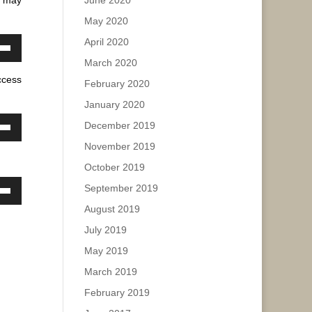
June 2020
e.
May 2020
ase
April 2020
ease
own
March 2020
e.
w
ccess
February 2020
January 2020
ase
December 2019
own
November 2019
w
ease
October 2019
e.
September 2019
own
ase
August 2019
w
July 2019
ease
e.
May 2019
ase
March 2019
February 2019
ease
e.