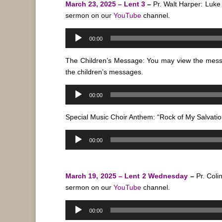
March 23, 2025 – Lent 3
–
Pr. Walt Harper: Luke
sermon on our
YouTube
channel.
Audio
00:00
Player
The Children’s Message: You may view the mes
the children’s messages.
Audio
00:00
Player
Special Music Choir Anthem: “Rock of My Salvatio
Audio
00:00
Player
March 19, 2025 – Lent 2 Wednesday
–
Pr. Coli
sermon on our
YouTube
channel.
Audio
00:00
Player