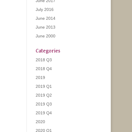
June 2017
July 2016
June 2014
June 2013
June 2000
Categories
2018 Q3
2018 Q4
2019
2019 Q1
2019 Q2
2019 Q3
2019 Q4
2020
2020 Q1