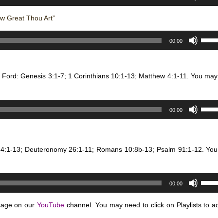
Up/D
or
to
Arro
decr
w Great Thou Art”
incre
keys
volum
or
Use
to
00:00
decr
Up/D
incre
volum
Arro
or
keys
decr
n Ford: Genesis 3:1-7; 1 Corinthians 10:1-13; Matthew 4:1-11. You may
to
volum
incre
or
Use
00:00
decr
Up/D
volum
Arro
keys
e 4:1-13; Deuteronomy 26:1-11; Romans 10:8b-13; Psalm 91:1-12. Yo
to
incre
or
Use
decr
00:00
Up/D
volum
Arro
sage on our
YouTube
channel. You may need to click on Playlists to a
keys