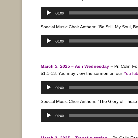
Audio
00:00
Player
Special Music Choir Anthem: “Be Still, My Soul, B
Audio
00:00
Player
March 5, 2025 – Ash Wednesday
–
Pr. Colin Fo
51:1-13.
You may view the sermon on our
YouTu
Audio
00:00
Player
Special Music Choir Anthem: “The Glory of These 
Audio
00:00
Player
March 2, 2025 – Transfiguration
–
Pr. Colin Fo