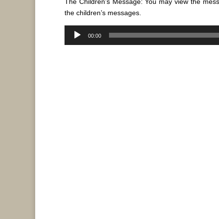
The Children’s Message: You may view the mes
the children’s messages.
Audio
00:00
Player