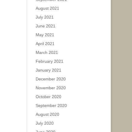
August 2021
July 2021
June 2021
May 2021
April 2021
March 2021
February 2021
January 2021
December 2020
November 2020
October 2020
September 2020
August 2020
July 2020