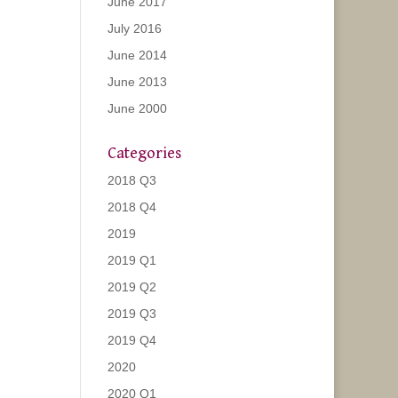
June 2017
July 2016
June 2014
June 2013
June 2000
Categories
2018 Q3
2018 Q4
2019
2019 Q1
2019 Q2
2019 Q3
2019 Q4
2020
2020 Q1