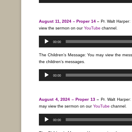
Player
August 11, 2024 – Proper 14
–
Pr. Walt Harper:
view the sermon on our
YouTube
channel.
Audio
00:00
Player
The Children’s Message: You may view the mes
the children’s messages.
Audio
00:00
Player
August 4, 2024 – Proper 13
–
Pr. Walt Harper
may view the sermon on our
YouTube
channel.
Audio
00:00
Player