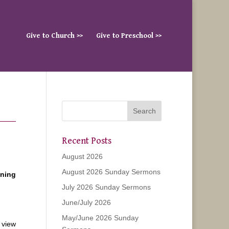
Give to Church >>
Give to Preschool >>
Recent Posts
August 2026
August 2026 Sunday Sermons
ening
July 2026 Sunday Sermons
June/July 2026
May/June 2026 Sunday
 view