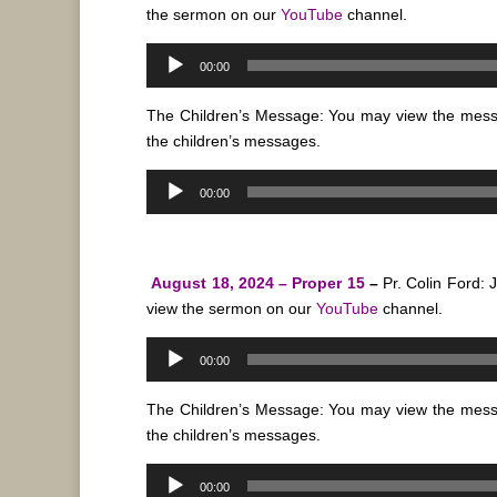
the sermon on our
YouTube
channel.
Audio
00:00
Player
The Children’s Message: You may view the mes
the children’s messages.
Audio
00:00
Player
August 18, 2024 – Proper 15
–
Pr. Colin Ford:
view the sermon on our
YouTube
channel.
Audio
00:00
Player
The Children’s Message: You may view the mes
the children’s messages.
Audio
00:00