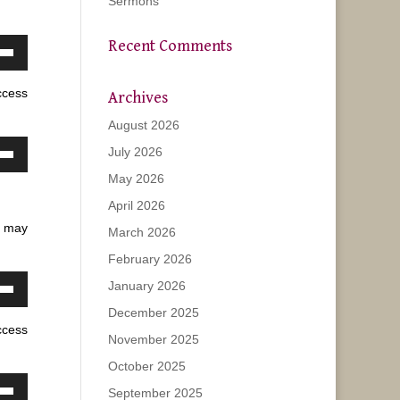
Sermons
Recent Comments
own
w
ccess
Archives
August 2026
ase
July 2026
own
May 2026
w
ease
April 2026
e.
u may
March 2026
ase
February 2026
January 2026
ease
own
e.
December 2025
w
ccess
November 2025
October 2025
ase
September 2025