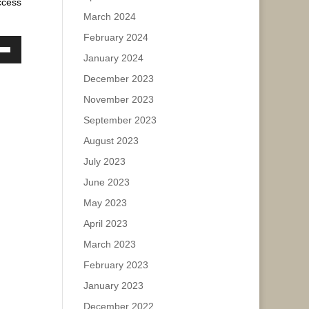
ccess
March 2024
February 2024
ase
January 2024
own
w
ease
December 2023
e.
November 2023
September 2023
ase
August 2023
ease
July 2023
e.
June 2023
May 2023
April 2023
March 2023
February 2023
January 2023
December 2022