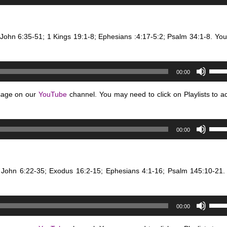
Up/D
or
Arro
decr
keys
volum
 John 6:35-51; 1 Kings 19:1-8; Ephesians :4:17-5:2; Psalm 34:1-8. Yo
to
incre
or
Use
decr
00:00
Up/D
volum
Arro
sage on our
YouTube
channel. You may need to click on Playlists to a
keys
to
Use
incre
00:00
Up/D
or
Arro
decr
keys
volum
: John 6:22-35; Exodus 16:2-15; Ephesians 4:1-16; Psalm 145:10-2
to
incre
or
Use
decr
00:00
Up/D
volum
Arro