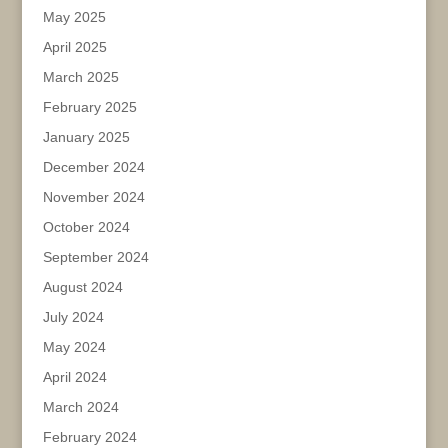
May 2025
April 2025
March 2025
February 2025
January 2025
December 2024
November 2024
October 2024
September 2024
August 2024
July 2024
May 2024
April 2024
March 2024
February 2024