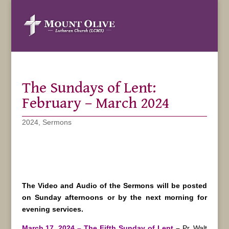
The Sundays of Lent:
February – March 2024
2024
,
Sermons
The Video and Audio of the Sermons will be posted
on Sunday afternoons or by the next morning for
evening services.
March 17, 2024 – The Fifth Sunday of Lent
–
Pr. Walt