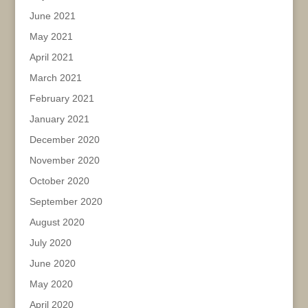
June 2021
May 2021
April 2021
March 2021
February 2021
January 2021
December 2020
November 2020
October 2020
September 2020
August 2020
July 2020
June 2020
May 2020
April 2020