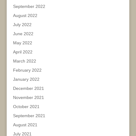
September 2022
August 2022
July 2022
June 2022
May 2022
April 2022
March 2022
February 2022
January 2022
December 2021
November 2021
October 2021
September 2021
August 2021
July 2021