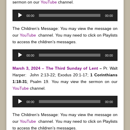
sermon on our
YouTube
channel.
Audio
00:00
00:00
Player
The Children’s Message: You may view the message on
our
YouTube
channel. You may need to click on Playlists
to access the children’s messages.
Audio
00:00
00:00
Player
March 3, 2024 – The Third Sunday of Lent
–
Pr. Walt
Harper:
John 2:13-22; Exodus 20:1-17;
1 Corinthians
1:18-31
; Psalm 19. You may view the sermon on our
YouTube
channel.
Audio
00:00
00:00
Player
The Children’s Message: You may view the message on
our
YouTube
channel. You may need to click on Playlists
to access the children’s messages.