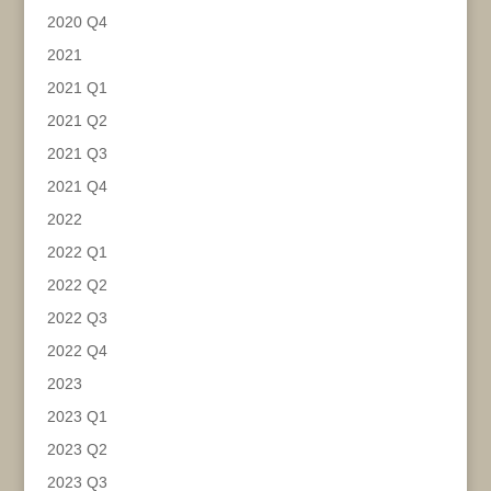
2020 Q4
2021
2021 Q1
2021 Q2
2021 Q3
2021 Q4
2022
2022 Q1
2022 Q2
2022 Q3
2022 Q4
2023
2023 Q1
2023 Q2
2023 Q3