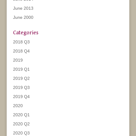
June 2013
June 2000
Categories
2018 Q3
2018 Q4
2019
2019 Q1
2019 Q2
2019 Q3
2019 Q4
2020
2020 Q1
2020 Q2
2020 Q3