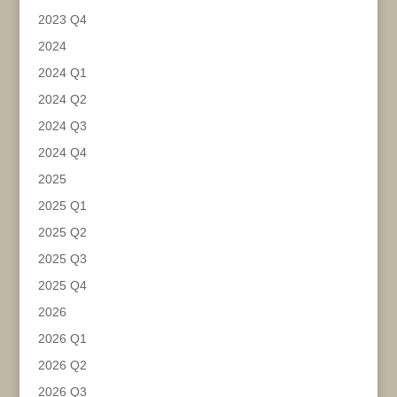
2023 Q4
2024
2024 Q1
2024 Q2
2024 Q3
2024 Q4
2025
2025 Q1
2025 Q2
2025 Q3
2025 Q4
2026
2026 Q1
2026 Q2
2026 Q3