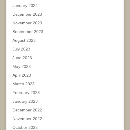
January 2024
December 2023
November 2023
September 2023
August 2023
July 2023
June 2023
May 2023
April 2023
March 2023
February 2023
January 2023
December 2022
November 2022
October 2022