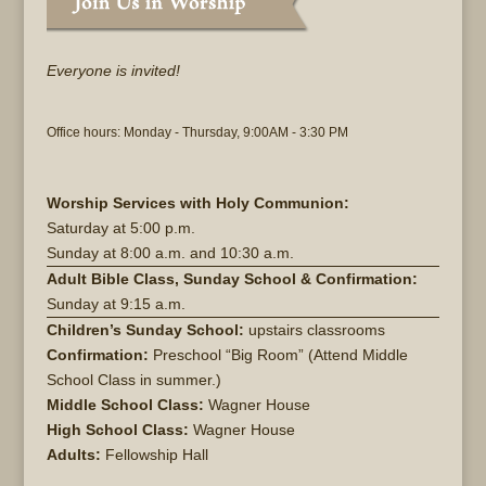
Everyone is invited!
Office hours: Monday - Thursday, 9:00AM - 3:30 PM
Worship Services with Holy Communion:
Saturday at
5:00 p.m.
Sunday at
8:00 a.m. and 10:30 a.m.
Adult Bible Class, Sunday School & Confirmation:
Sunday at 9:15 a.m.
Children’s Sunday School:
upstairs classrooms
Confirmation:
Preschool “Big Room” (Attend Middle
School Class in summer.)
Middle School Class:
Wagner House
High School Class:
Wagner House
Adults:
Fellowship Hall