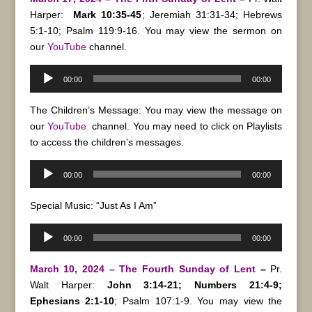
Harper:
Mark 10:35-45
; Jeremiah 31:31-34; Hebrews
5:1-10; Psalm 119:9-16.
You may view the sermon on
our
YouTube
channel.
Audio
00:00
00:00
Player
The Children’s Message: You may view the message on
our
YouTube
channel. You may need to click on Playlists
to access the children’s messages.
Audio
00:00
00:00
Player
Special Music: “Just As I Am”
Audio
00:00
00:00
Player
March 10, 2024 – The Fourth Sunday of Lent
–
Pr.
Walt Harper:
John 3:14-21; Numbers 21:4-9;
Ephesians 2:1-10
; Psalm 107:1-9. You may view the