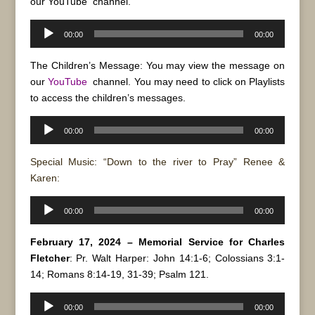
our
YouTube
channel.
Audio
00:00
00:00
Player
The Children’s Message: You may view the message on
our
YouTube
channel. You may need to click on Playlists
to access the children’s messages.
Audio
00:00
00:00
Player
Special Music: “Down to the river to Pray” Renee &
Karen:
Audio
00:00
00:00
Player
February 17, 2024 – Memorial Service for Charles
Fletcher
: Pr. Walt Harper: John 14:1-6; Colossians 3:1-
14; Romans 8:14-19, 31-39; Psalm 121.
Audio
00:00
00:00