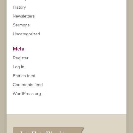
History
Newsletters
Sermons
Uncategorized
Meta
Register
Log in
Entries feed
Comments feed
WordPress.org