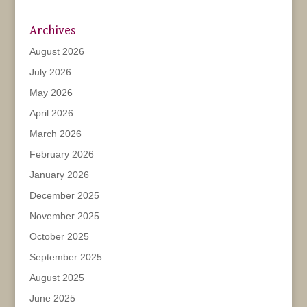
Archives
August 2026
July 2026
May 2026
April 2026
March 2026
February 2026
January 2026
December 2025
November 2025
October 2025
September 2025
August 2025
June 2025