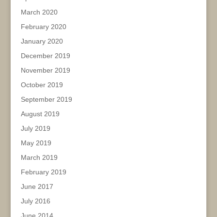
March 2020
February 2020
January 2020
December 2019
November 2019
October 2019
September 2019
August 2019
July 2019
May 2019
March 2019
February 2019
June 2017
July 2016
June 2014