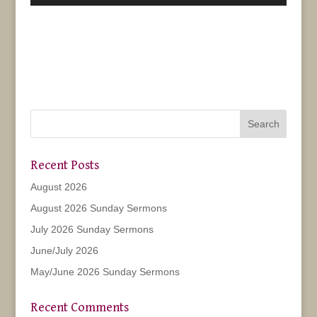
Player
Recent Posts
August 2026
August 2026 Sunday Sermons
July 2026 Sunday Sermons
June/July 2026
May/June 2026 Sunday Sermons
Recent Comments