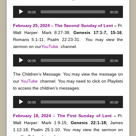
Audio
00:00
00:00
Player
February 25, 2024 – The Second Sunday of Lent
–
Pr.
Walt Harper: Mark 8:27-38;
Genesis 17:1-7, 15-16
;
Romans 5:1-11; Psalm 22:23-31.
You may view the
sermon on our
YouTube
channel.
Audio
00:00
00:00
Player
The Children’s Message: You may view the message on
our
YouTube
channel. You may need to click on Playlists
to access the children’s messages.
Audio
00:00
00:00
Player
February 18, 2024 – The First Sunday of Lent
–
Pr.
Walt Harper: Mark 1:9-15;
Genesis 22:1-18;
James
1:12-18; Psalm 25:1-10.
You may view the sermon on