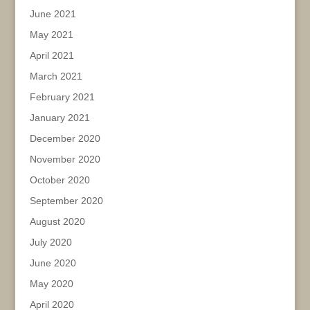
June 2021
May 2021
April 2021
March 2021
February 2021
January 2021
December 2020
November 2020
October 2020
September 2020
August 2020
July 2020
June 2020
May 2020
April 2020