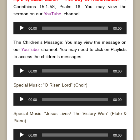
Corinthians 15:1-58; Psalm 16. You may view the
sermon on our
YouTube
channel.
Audio
00:00
00:00
Player
The Children’s Message: You may view the message on
our
YouTube
channel. You may need to click on Playlists
to access the children’s messages.
Audio
00:00
00:00
Player
Special Music: “O Risen Lord” (Choir)
Audio
00:00
00:00
Player
Special Music: “Jesus Lives! The Victory Won” (Flute &
Piano)
Audio
00:00
00:00
Player