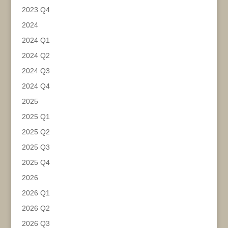
2023 Q4
2024
2024 Q1
2024 Q2
2024 Q3
2024 Q4
2025
2025 Q1
2025 Q2
2025 Q3
2025 Q4
2026
2026 Q1
2026 Q2
2026 Q3