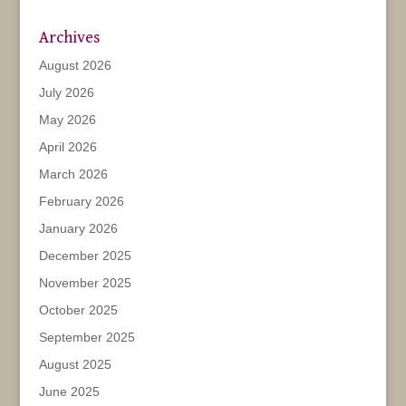
Archives
August 2026
July 2026
May 2026
April 2026
March 2026
February 2026
January 2026
December 2025
November 2025
October 2025
September 2025
August 2025
June 2025