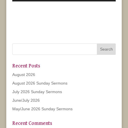
Recent Posts
August 2026
August 2026 Sunday Sermons
July 2026 Sunday Sermons
June/July 2026
May/June 2026 Sunday Sermons
Recent Comments