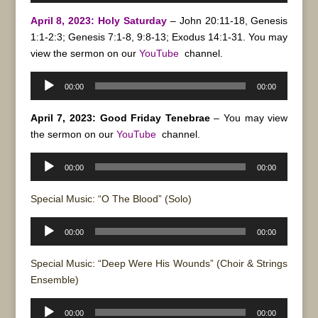
April 8, 2023: Holy Saturday
– John 20:11-18, Genesis
1:1-2:3; Genesis 7:1-8, 9:8-13; Exodus 14:1-31. You may
view the sermon on our
YouTube
channel.
Audio
00:00
00:00
Player
April 7, 2023: Good Friday Tenebrae
– You may view
the sermon on our
YouTube
channel.
Audio
00:00
00:00
Player
Special Music: “O The Blood” (Solo)
Audio
00:00
00:00
Player
Special Music: “Deep Were His Wounds” (Choir & Strings
Ensemble)
Audio
00:00
00:00