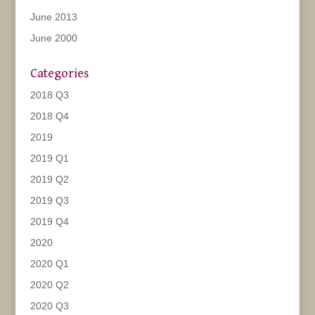
June 2013
June 2000
Categories
2018 Q3
2018 Q4
2019
2019 Q1
2019 Q2
2019 Q3
2019 Q4
2020
2020 Q1
2020 Q2
2020 Q3