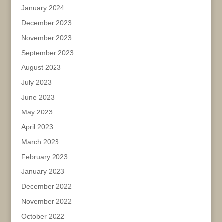
January 2024
December 2023
November 2023
September 2023
August 2023
July 2023
June 2023
May 2023
April 2023
March 2023
February 2023
January 2023
December 2022
November 2022
October 2022