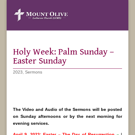
Holy Week: Palm Sunday –
Easter Sunday
2023
,
Sermons
The Video and Audio of the Sermons will be posted
on Sunday afternoons or by the next morning for
evening services.
April 9, 2023: Easter – The Day of Resurrection
–
I