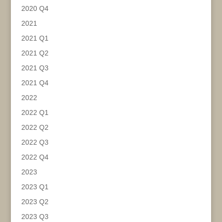
2020 Q4
2021
2021 Q1
2021 Q2
2021 Q3
2021 Q4
2022
2022 Q1
2022 Q2
2022 Q3
2022 Q4
2023
2023 Q1
2023 Q2
2023 Q3