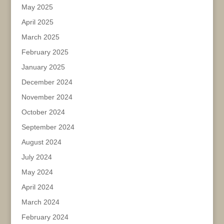
May 2025
April 2025
March 2025
February 2025
January 2025
December 2024
November 2024
October 2024
September 2024
August 2024
July 2024
May 2024
April 2024
March 2024
February 2024