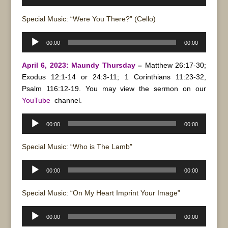
Player
Special Music: “Were You There?” (Cello)
Audio
00:00
00:00
Player
April 6, 2023: Maundy Thursday
–
Matthew 26:17-30;
Exodus 12:1-14 or 24:3-11; 1 Corinthians 11:23-32,
Psalm 116:12-19. You may view the sermon on our
YouTube
channel.
Audio
00:00
00:00
Player
Special Music: “Who is The Lamb”
Audio
00:00
00:00
Player
Special Music: “On My Heart Imprint Your Image”
Audio
00:00
00:00
Player