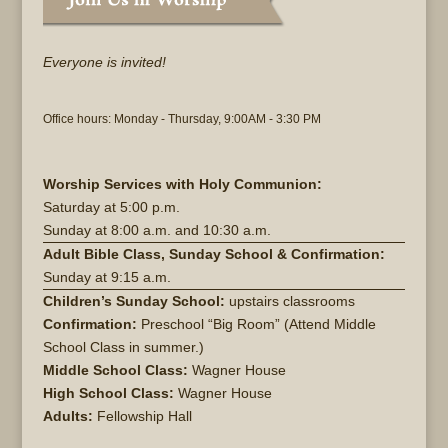
Everyone is invited!
Office hours: Monday - Thursday, 9:00AM - 3:30 PM
Worship Services with Holy Communion:
Saturday at
5:00 p.m.
Sunday at
8:00 a.m. and 10:30 a.m.
Adult Bible Class, Sunday School & Confirmation:
Sunday at 9:15 a.m.
Children’s Sunday School:
upstairs classrooms
Confirmation:
Preschool “Big Room” (Attend Middle
School Class in summer.)
Middle School Class:
Wagner House
High School Class:
Wagner House
Adults:
Fellowship Hall