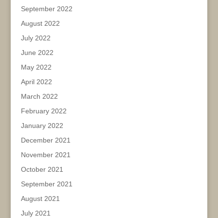
September 2022
August 2022
July 2022
June 2022
May 2022
April 2022
March 2022
February 2022
January 2022
December 2021
November 2021
October 2021
September 2021
August 2021
July 2021