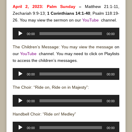
April 2, 2023: Palm Sunday
–
Matthew 21:1-11,
Zechariah 9:9-13;
1 Corinthians 14:1-40
; Psalm 118:19-
26. You may view the sermon on our
YouTube
channel.
Audio
00:00
00:00
Player
The Children’s Message: You may view the message
on
our
YouTube
channel. You may need to click on Playlists
to access the children’s messages.
Audio
00:00
00:00
Player
The Choir: “Ride on, Ride on in Majesty”:
Audio
00:00
00:00
Player
Handbell Choir: “Ride on! Medley”
Audio
00:00
00:00
Player