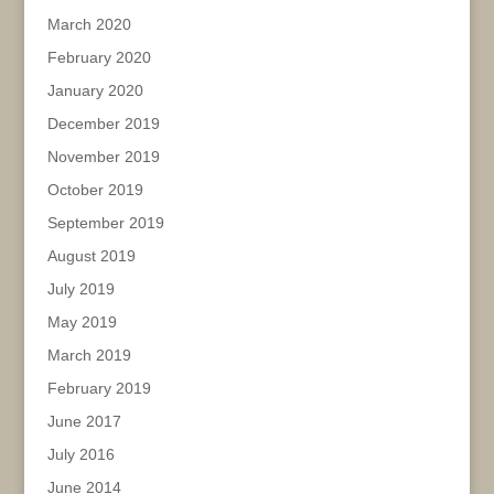
March 2020
February 2020
January 2020
December 2019
November 2019
October 2019
September 2019
August 2019
July 2019
May 2019
March 2019
February 2019
June 2017
July 2016
June 2014