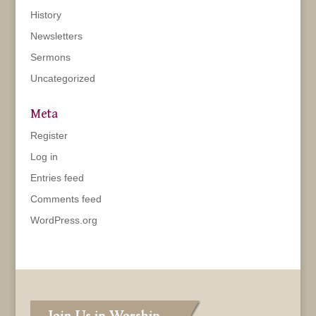
History
Newsletters
Sermons
Uncategorized
Meta
Register
Log in
Entries feed
Comments feed
WordPress.org