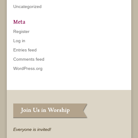
Uncategorized
Meta
Register
Log in
Entries feed
Comments feed
WordPress.org
Everyone is invited!