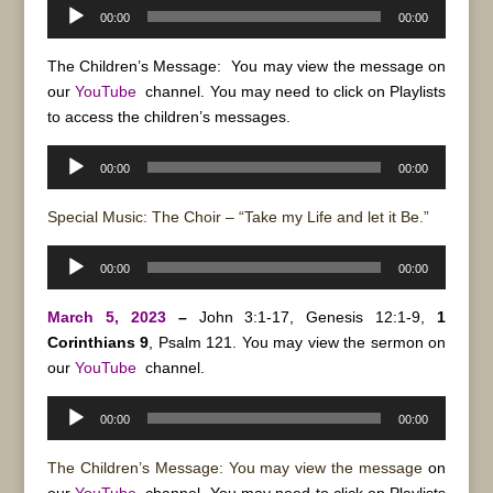
Audio
00:00
00:00
Player
The Children’s Message: You may view the message on
our
YouTube
channel. You may need to click on Playlists
to access the children’s messages.
Audio
00:00
00:00
Player
Special Music: The Choir – “Take my Life and let it Be.”
Audio
00:00
00:00
Player
March 5, 2023
–
John 3:1-17, Genesis 12:1-9,
1
Corinthians 9
, Psalm 121. You may view the sermon on
our
YouTube
channel.
Audio
00:00
00:00
Player
The Children’s Message: You may view the message
on