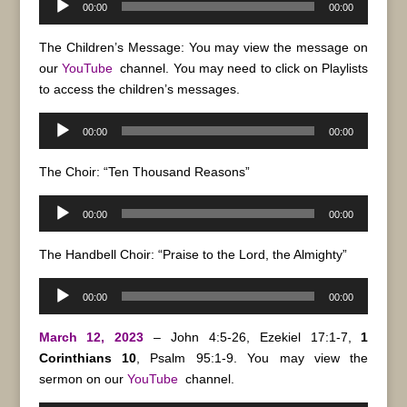
00:00
00:00
Player
The Children’s Message: You may view the message on
our
YouTube
channel. You may need to click on Playlists
to access the children’s messages.
Audio
00:00
00:00
Player
The Choir: “Ten Thousand Reasons”
Audio
00:00
00:00
Player
The Handbell Choir: “Praise to the Lord, the Almighty”
Audio
00:00
00:00
Player
March 12, 2023
– John 4:5-26, Ezekiel 17:1-7,
1
Corinthians 10
, Psalm 95:1-9. You may view the
sermon on our
YouTube
channel.