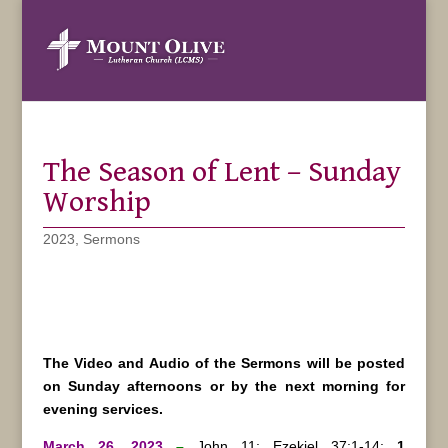
The Season of Lent – Sunday
Worship
2023
,
Sermons
The Video and Audio of the Sermons will be posted
on Sunday afternoons or by the next morning for
evening services.
March 26, 2023
–
John 11; Ezekiel 37:1-14;
1