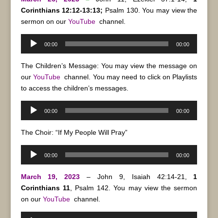
Corinthians 12:12-13:13;
Psalm 130. You may view the
sermon on our
YouTube
channel.
Audio
00:00
00:00
Player
The Children’s Message: You may view the message on
our
YouTube
channel. You may need to click on Playlists
to access the children’s messages.
Audio
00:00
00:00
Player
The Choir: “If My People Will Pray”
Audio
00:00
00:00
Player
March 19, 2023
– John 9, Isaiah 42:14-21,
1
Corinthians 11
, Psalm 142. You may view the sermon
on our
YouTube
channel.
Audio