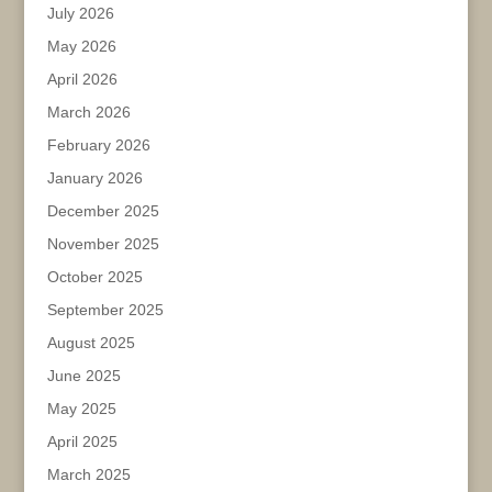
July 2026
May 2026
April 2026
March 2026
February 2026
January 2026
December 2025
November 2025
October 2025
September 2025
August 2025
June 2025
May 2025
April 2025
March 2025