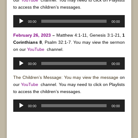
our
YouTube
channel. You may need to click on Playlists
to access the children’s messages.
Audio
00:00
00:00
Player
February 26, 2023
–
Matthew 4:1-11, Genesis 3:1-21,
1
Corinthians 8
, Psalm 32:1-7. You may view the sermon
on our
YouTube
channel.
Audio
00:00
00:00
Player
The Children’s Message: You may view the message
on
our
YouTube
channel. You may need to click on Playlists
to access the children’s messages.
Audio
00:00
00:00
Player