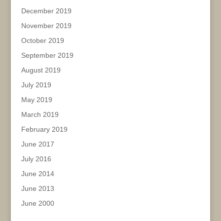
December 2019
November 2019
October 2019
September 2019
August 2019
July 2019
May 2019
March 2019
February 2019
June 2017
July 2016
June 2014
June 2013
June 2000