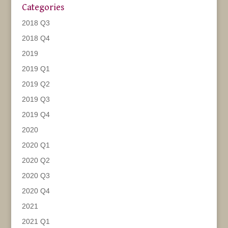
Categories
2018 Q3
2018 Q4
2019
2019 Q1
2019 Q2
2019 Q3
2019 Q4
2020
2020 Q1
2020 Q2
2020 Q3
2020 Q4
2021
2021 Q1