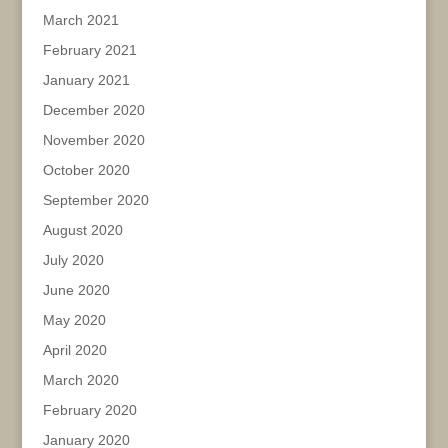
March 2021
February 2021
January 2021
December 2020
November 2020
October 2020
September 2020
August 2020
July 2020
June 2020
May 2020
April 2020
March 2020
February 2020
January 2020