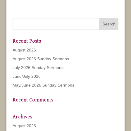
Recent Posts
August 2026
August 2026 Sunday Sermons
July 2026 Sunday Sermons
June/July 2026
May/June 2026 Sunday Sermons
Recent Comments
Archives
August 2026