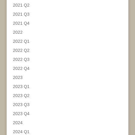
2021 Q2
2021 Q3
2021 Q4
2022
2022 Q1
2022 Q2
2022 Q3
2022 Q4
2023
2023 Q1
2023 Q2
2023 Q3
2023 Q4
2024
2024 Q1