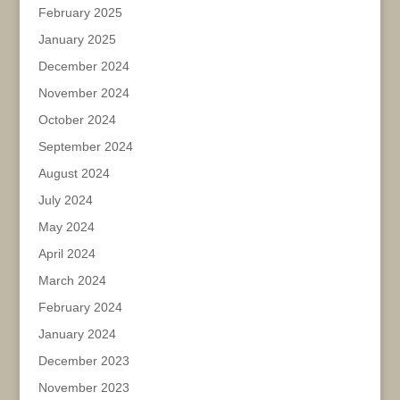
February 2025
January 2025
December 2024
November 2024
October 2024
September 2024
August 2024
July 2024
May 2024
April 2024
March 2024
February 2024
January 2024
December 2023
November 2023