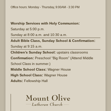
Office hours: Monday - Thursday, 9:00AM - 3:30 PM
Worship Services with Holy Communion:
Saturday at
5:00 p.m.
Sunday at
8:00 a.m. and 10:30 a.m.
Adult Bible Class, Sunday School & Confirmation:
Sunday at 9:15 a.m.
Children’s Sunday School:
upstairs classrooms
Confirmation:
Preschool “Big Room” (Attend Middle
School Class in summer.)
Middle School Class:
Wagner House
High School Class:
Wagner House
Adults:
Fellowship Hall