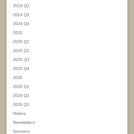
2024 Q2
2024 Q3
2024 Q4
2025
2025 Q1
2025 Q2
2025 Q3
2025 Q4
2026
2026 Q1
2026 Q2
2026 Q3
History
Newsletters
Sermons