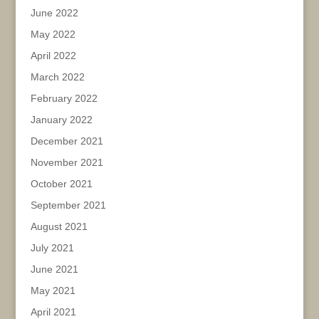
June 2022
May 2022
April 2022
March 2022
February 2022
January 2022
December 2021
November 2021
October 2021
September 2021
August 2021
July 2021
June 2021
May 2021
April 2021