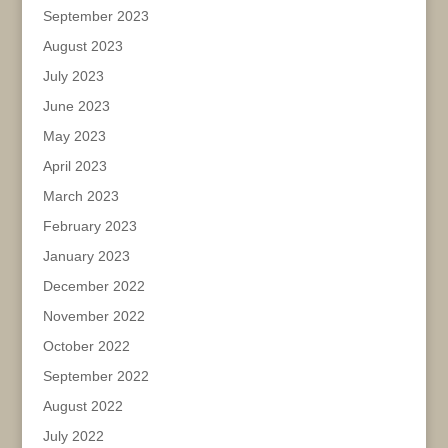
September 2023
August 2023
July 2023
June 2023
May 2023
April 2023
March 2023
February 2023
January 2023
December 2022
November 2022
October 2022
September 2022
August 2022
July 2022