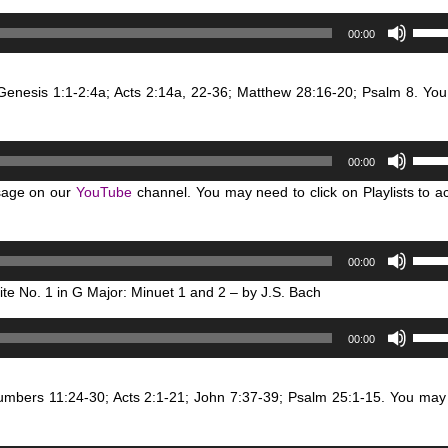
to
Use
00:00
incre
Up/D
or
Arro
decr
 Genesis 1:1-2:4a; Acts 2:14a, 22-36; Matthew 28:16-20; Psalm 8. Yo
keys
volum
to
incre
Use
or
00:00
Up/D
decr
sage on our
YouTube
channel. You may need to click on Playlists to a
Arro
volum
keys
to
Use
00:00
incre
Up/D
or
ite No. 1 in G Major: Minuet 1 and 2 – by J.S. Bach
Arro
decr
keys
Use
volum
00:00
to
Up/D
incre
Arro
or
Numbers 11:24-30; Acts 2:1-21; John 7:37-39; Psalm 25:1-15. You may
keys
decr
to
volum
incre