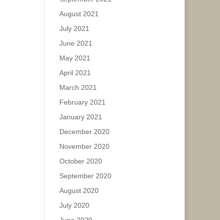
August 2021
July 2021
June 2021
May 2021
April 2021
March 2021
February 2021
January 2021
December 2020
November 2020
October 2020
September 2020
August 2020
July 2020