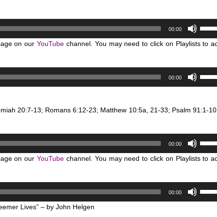
Use
00:00
Up/D
sage on our
YouTube
channel. You may need to click on Playlists to a
Arro
keys
to
Use
00:00
incre
Up/D
or
Arro
decr
keys
remiah 20:7-13; Romans 6:12-23; Matthew 10:5a, 21-33; Psalm 91:1-10
volum
to
incre
Use
or
00:00
Up/D
decr
sage on our
YouTube
channel. You may need to click on Playlists to a
Arro
volum
keys
to
Use
00:00
incre
Up/D
or
eemer Lives” – by John Helgen
Arro
decr