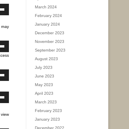
March 2024
ase
own
February 2024
w
ease
January 2024
u may
e.
December 2023
ase
November 2023
own
September 2023
ease
ccess
w
August 2023
e.
July 2023
June 2023
ase
own
May 2023
w
ease
April 2023
e.
own
March 2023
ase
w
February 2023
 view
ease
January 2023
e.
ase
December 2022