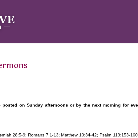
Sermons
e posted on Sunday afternoons or by the next morning for ev
eremiah 28:5-9; Romans 7:1-13; Matthew 10:34-42; Psalm 119:153-160