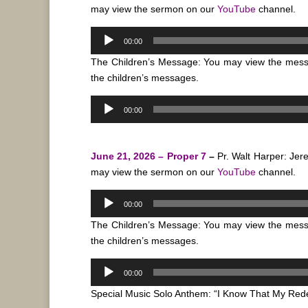
may view the sermon on our
YouTube
channel.
Audio
00:00
Player
The Children’s Message: You may view the mes
the children’s messages.
Audio
00:00
Player
June 21, 2026 – Proper 7
–
Pr. Walt Harper: Je
may view the sermon on our
YouTube
channel.
Audio
00:00
Player
The Children’s Message: You may view the mes
the children’s messages.
Audio
00:00
Player
Special Music Solo Anthem: “I Know That My Red