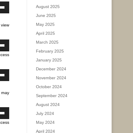
e.
August 2025
own
June 2025
ase
w
May 2025
 view
ease
April 2025
e.
ase
March 2025
own
February 2025
ease
ccess
w
e.
January 2025
December 2024
ase
November 2024
own
w
October 2024
ease
u may
September 2024
e.
August 2024
ase
July 2024
own
ease
ccess
May 2024
w
e.
April 2024