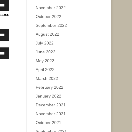
November 2022
own
ease
ccess
w
October 2022
e.
September 2022
August 2022
ase
own
July 2022
w
ease
June 2022
e.
own
May 2022
w
ase
April 2022
March 2022
ease
ase
e.
February 2022
January 2022
ease
e.
December 2021
November 2021
October 2021
September 2021