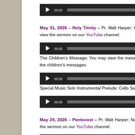
Audio
00:00
Player
May 31, 2026 – Holy Trinity
–
Pr. Walt Harper:
view the sermon on our
YouTube
channel.
Audio
00:00
Player
The Children’s Message: You may view the mes
the children’s messages.
Audio
00:00
Player
Special Music Solo Instrumental Prelude: Cello Su
Audio
00:00
Player
May 24, 2026 – Pentecost
–
Pr. Walt Harper: 
the sermon on our
YouTube
channel.