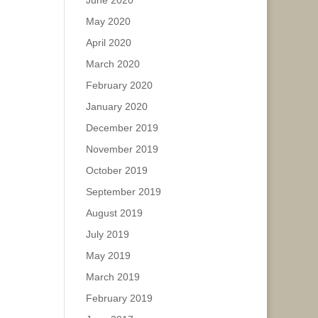
June 2020
May 2020
April 2020
March 2020
February 2020
January 2020
December 2019
November 2019
October 2019
September 2019
August 2019
July 2019
May 2019
March 2019
February 2019