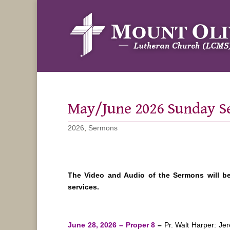
May/June 2026 Sunday 
2026
,
Sermons
The Video and Audio of the Sermons will b
services.
June 28, 2026 – Proper 8
–
Pr. Walt Harper: J