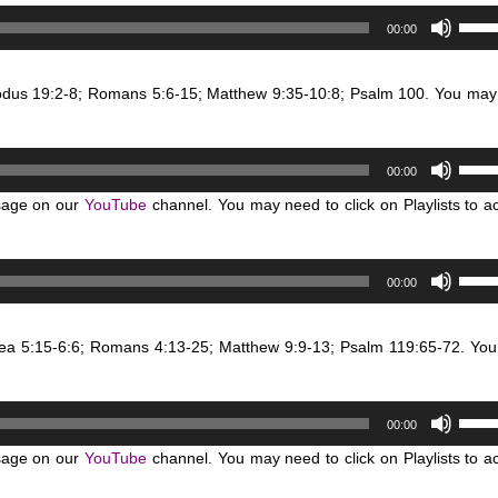
keys
Use
volum
00:00
to
Up/D
incre
Arro
or
xodus 19:2-8; Romans 5:6-15; Matthew 9:35-10:8; Psalm 100. You may
keys
decr
to
volum
incre
Use
or
00:00
Up/D
decr
sage on our
YouTube
channel. You may need to click on Playlists to a
Arro
volum
keys
to
Use
00:00
incre
Up/D
or
Arro
decr
sea 5:15-6:6; Romans 4:13-25; Matthew 9:9-13; Psalm 119:65-72. Yo
keys
volum
to
incre
Use
or
00:00
Up/D
decr
sage on our
YouTube
channel. You may need to click on Playlists to a
Arro
volum
keys