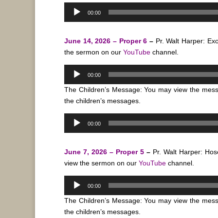
Audio
00:00
Player
June 14, 2026 – Proper 6
–
Pr. Walt Harper: E
the sermon on our
YouTube
channel.
Audio
00:00
Player
The Children’s Message: You may view the mes
the children’s messages.
Audio
00:00
Player
June 7, 2026 – Proper 5
–
Pr. Walt Harper: Ho
view the sermon on our
YouTube
channel.
Audio
00:00
Player
The Children’s Message: You may view the mes
the children’s messages.