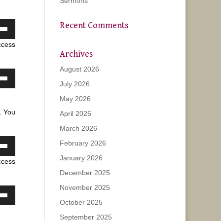
Sermons
Recent Comments
own
ccess
w
Archives
August 2026
ase
July 2026
own
w
May 2026
ease
. You
April 2026
e.
March 2026
ase
February 2026
own
ease
January 2026
ccess
w
e.
December 2025
November 2025
ase
own
October 2025
w
September 2025
ease