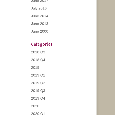
June 2017
July 2016
June 2014
June 2013
June 2000
Categories
2018 Q3
2018 Q4
2019
2019 Q1
2019 Q2
2019 Q3
2019 Q4
2020
2020 Q1