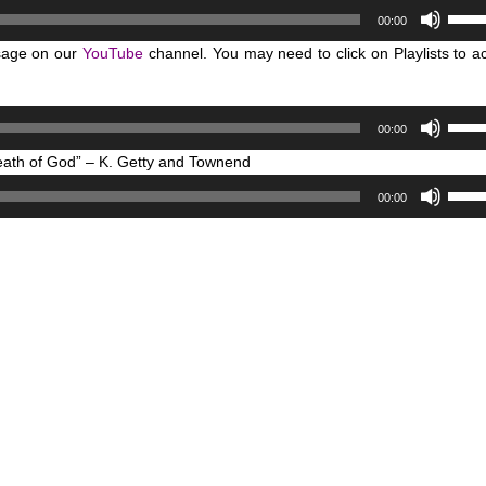
Use
or
00:00
Up/D
decr
sage on our
YouTube
channel. You may need to click on Playlists to a
Arro
volum
keys
to
Use
00:00
incre
Up/D
or
reath of God” – K. Getty and Townend
Arro
decr
Use
keys
00:00
volum
Up/D
to
Arro
incre
keys
or
to
decr
incre
volum
or
decr
volum