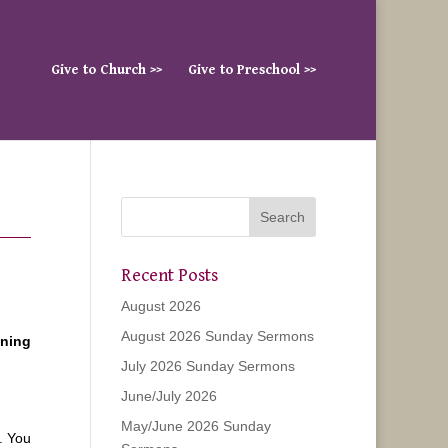
Give to Church >>
Give to Preschool >>
Recent Posts
August 2026
August 2026 Sunday Sermons
ening
July 2026 Sunday Sermons
June/July 2026
May/June 2026 Sunday
. You