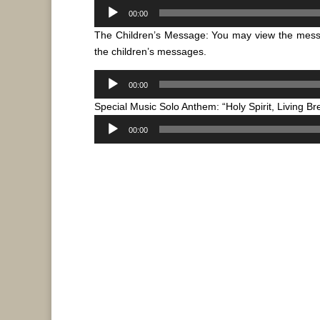
Audio
00:00
Player
The Children’s Message: You may view the mes
the children’s messages.
Audio
00:00
Player
Special Music Solo Anthem: “Holy Spirit, Living B
Audio
00:00
Player