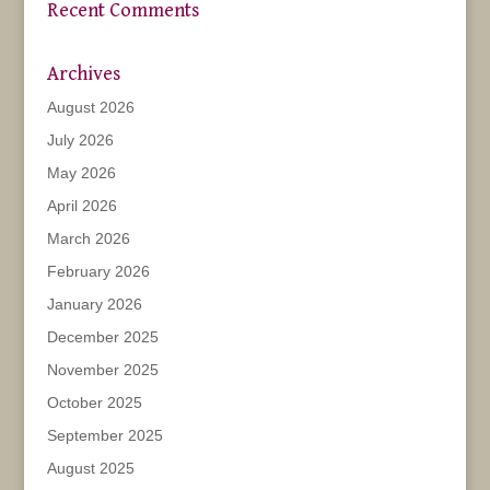
Recent Comments
Archives
August 2026
July 2026
May 2026
April 2026
March 2026
February 2026
January 2026
December 2025
November 2025
October 2025
September 2025
August 2025