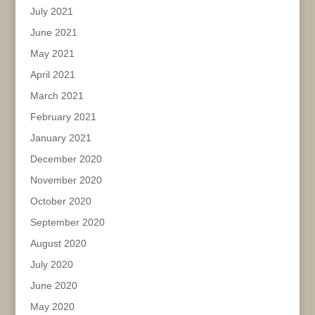
July 2021
June 2021
May 2021
April 2021
March 2021
February 2021
January 2021
December 2020
November 2020
October 2020
September 2020
August 2020
July 2020
June 2020
May 2020