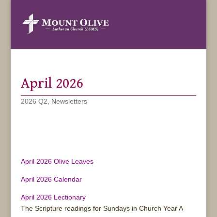
April 2026
2026 Q2
,
Newsletters
April 2026 Olive Leaves
April 2026 Calendar
April 2026 Lectionary
The Scripture readings for Sundays in Church Year A