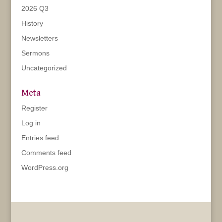
2026 Q3
History
Newsletters
Sermons
Uncategorized
Meta
Register
Log in
Entries feed
Comments feed
WordPress.org