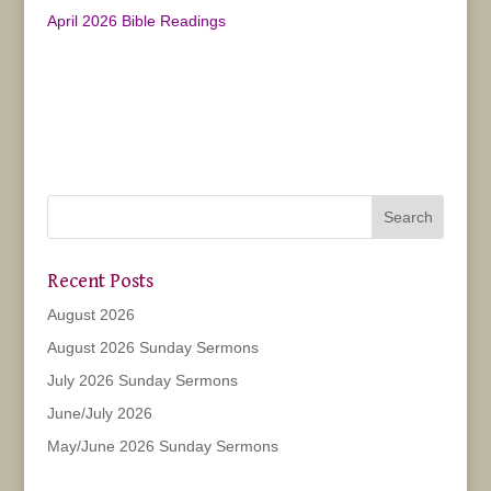
April 2026 Bible Readings
Recent Posts
August 2026
August 2026 Sunday Sermons
July 2026 Sunday Sermons
June/July 2026
May/June 2026 Sunday Sermons