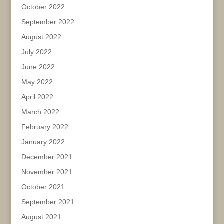
October 2022
September 2022
August 2022
July 2022
June 2022
May 2022
April 2022
March 2022
February 2022
January 2022
December 2021
November 2021
October 2021
September 2021
August 2021