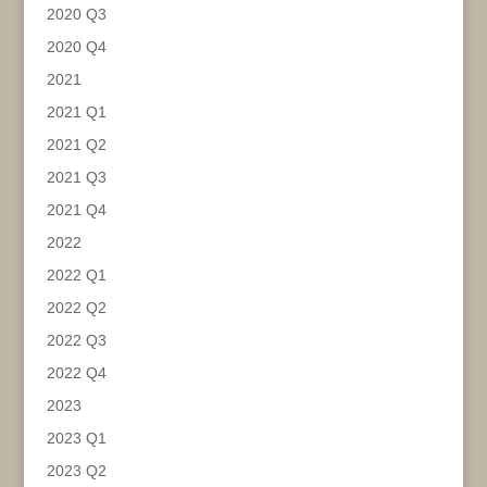
2020 Q3
2020 Q4
2021
2021 Q1
2021 Q2
2021 Q3
2021 Q4
2022
2022 Q1
2022 Q2
2022 Q3
2022 Q4
2023
2023 Q1
2023 Q2