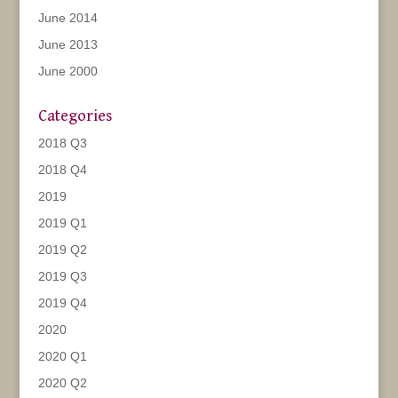
June 2014
June 2013
June 2000
Categories
2018 Q3
2018 Q4
2019
2019 Q1
2019 Q2
2019 Q3
2019 Q4
2020
2020 Q1
2020 Q2