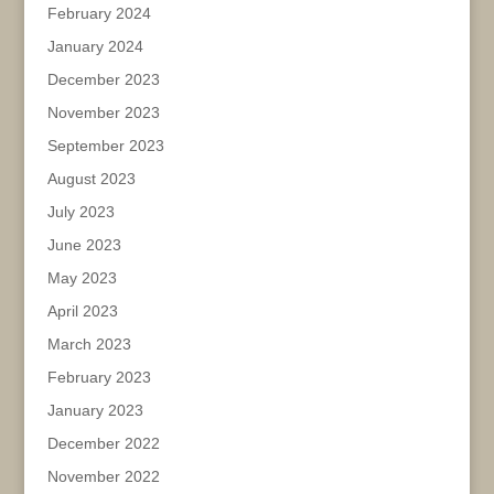
February 2024
January 2024
December 2023
November 2023
September 2023
August 2023
July 2023
June 2023
May 2023
April 2023
March 2023
February 2023
January 2023
December 2022
November 2022