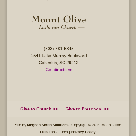
(803) 781-5845
1541 Lake Murray Boulevard
Columbia, SC 29212
Get directions
Give to Church >>
Give to Preschool >>
Site by
Meghan Smith Solutions
| Copyright © 2019 Mount Olive
Lutheran Church |
Privacy Policy