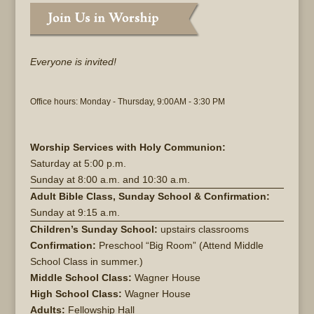
Everyone is invited!
Office hours: Monday - Thursday, 9:00AM - 3:30 PM
Worship Services with Holy Communion:
Saturday at
5:00 p.m.
Sunday at
8:00 a.m. and 10:30 a.m.
Adult Bible Class, Sunday School & Confirmation:
Sunday at 9:15 a.m.
Children’s Sunday School:
upstairs classrooms
Confirmation:
Preschool “Big Room” (Attend Middle
School Class in summer.)
Middle School Class:
Wagner House
High School Class:
Wagner House
Adults:
Fellowship Hall