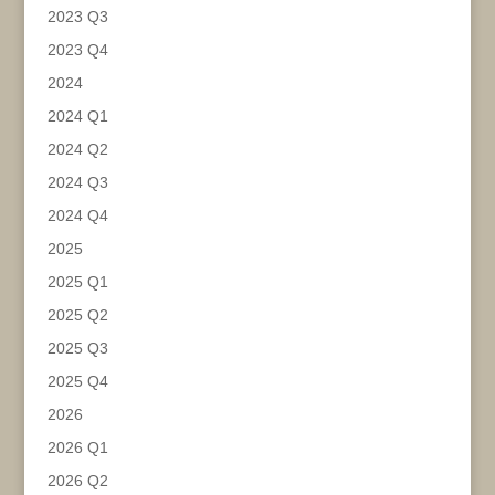
2023 Q3
2023 Q4
2024
2024 Q1
2024 Q2
2024 Q3
2024 Q4
2025
2025 Q1
2025 Q2
2025 Q3
2025 Q4
2026
2026 Q1
2026 Q2