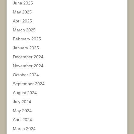
June 2025
May 2025
April 2025
March 2025
February 2025
January 2025
December 2024
November 2024
October 2024
September 2024
August 2024
July 2024
May 2024
April 2024
March 2024