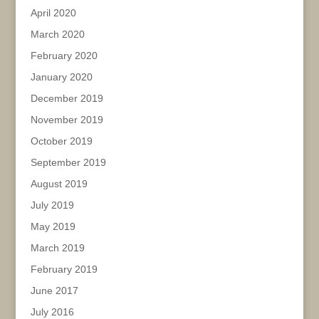
April 2020
March 2020
February 2020
January 2020
December 2019
November 2019
October 2019
September 2019
August 2019
July 2019
May 2019
March 2019
February 2019
June 2017
July 2016