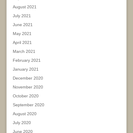
August 2021
July 2021
June 2021
May 2021
April 2021
March 2021
February 2021
January 2021
December 2020
November 2020
October 2020
September 2020
August 2020
July 2020
June 2020