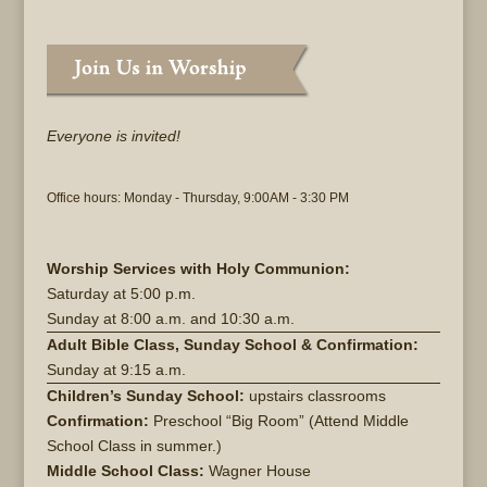
Everyone is invited!
Office hours: Monday - Thursday, 9:00AM - 3:30 PM
Worship Services with Holy Communion:
Saturday at
5:00 p.m.
Sunday at
8:00 a.m. and 10:30 a.m.
Adult Bible Class, Sunday School & Confirmation:
Sunday at 9:15 a.m.
Children’s Sunday School:
upstairs classrooms
Confirmation:
Preschool “Big Room” (Attend Middle
School Class in summer.)
Middle School Class:
Wagner House