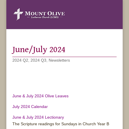
June/July 2024
2024 Q2
,
2024 Q3
,
Newsletters
June & July 2024 Olive Leaves
July 2024 Calendar
June & July 2024 Lectionary
The Scripture readings for Sundays in Church Year B