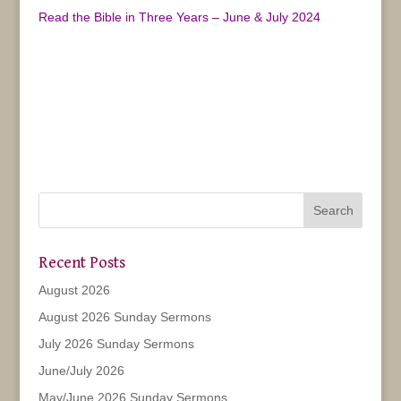
Read the Bible in Three Years – June & July 2024
Recent Posts
August 2026
August 2026 Sunday Sermons
July 2026 Sunday Sermons
June/July 2026
May/June 2026 Sunday Sermons