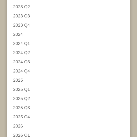
2023 Q2
2023 Q3
2023 Q4
2024
2024 Q1
2024 Q2
2024 Q3
2024 Q4
2025
2025 Q1
2025 Q2
2025 Q3
2025 Q4
2026
2026 Q1