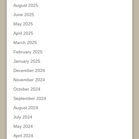
August 2025
June 2025
May 2025
April 2025
March 2025
February 2025
January 2025
December 2024
November 2024
October 2024
September 2024
August 2024
July 2024
May 2024
April 2024