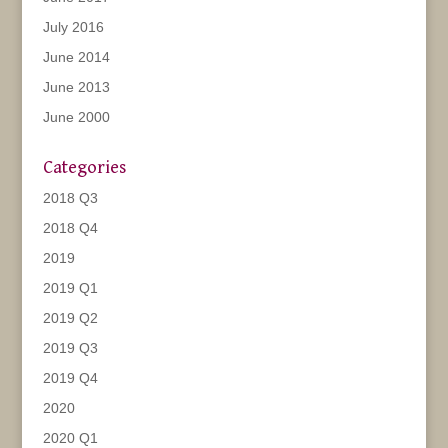
July 2016
June 2014
June 2013
June 2000
Categories
2018 Q3
2018 Q4
2019
2019 Q1
2019 Q2
2019 Q3
2019 Q4
2020
2020 Q1