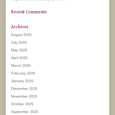
Recent Comments
Archives
August 2026
July 2026
May 2026
April 2026
March 2026
February 2026
January 2026
December 2025
November 2025
October 2025
September 2025