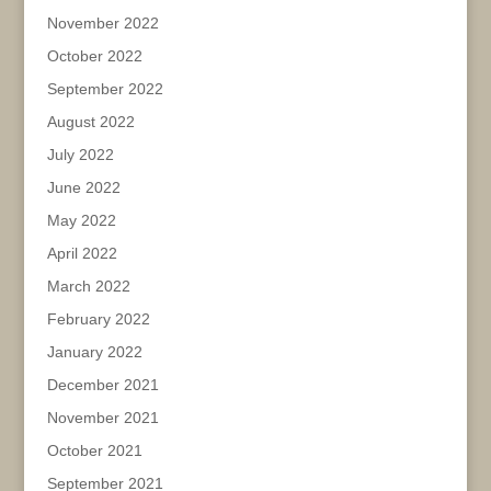
November 2022
October 2022
September 2022
August 2022
July 2022
June 2022
May 2022
April 2022
March 2022
February 2022
January 2022
December 2021
November 2021
October 2021
September 2021