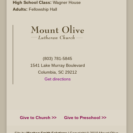
High School Class:
Wagner House
Adults:
Fellowship Hall
(803) 781-5845
1541 Lake Murray Boulevard
Columbia, SC 29212
Get directions
Give to Church >>
Give to Preschool >>