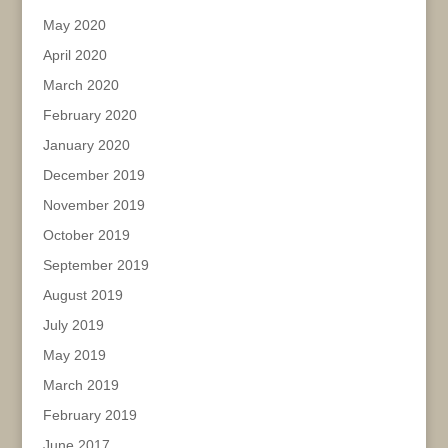
May 2020
April 2020
March 2020
February 2020
January 2020
December 2019
November 2019
October 2019
September 2019
August 2019
July 2019
May 2019
March 2019
February 2019
June 2017