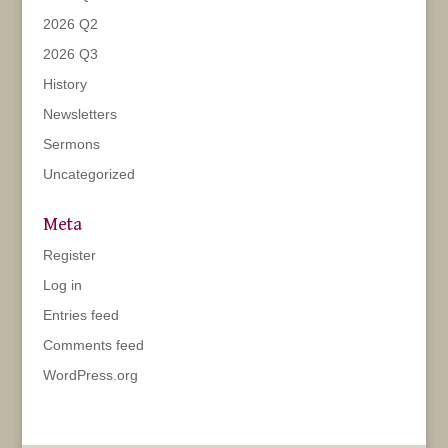
2026 Q2
2026 Q3
History
Newsletters
Sermons
Uncategorized
Meta
Register
Log in
Entries feed
Comments feed
WordPress.org