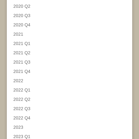
2020 Q2
2020 Q3
2020 Q4
2021
2021 Q1
2021 Q2
2021 Q3
2021 Q4
2022
2022 Q1
2022 Q2
2022 Q3
2022 Q4
2023
2023 Q1