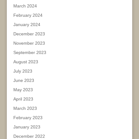
March 2024
February 2024
January 2024
December 2023
November 2023
September 2023
August 2023
July 2023
June 2023
May 2023
April 2023
March 2023
February 2023
January 2023
December 2022