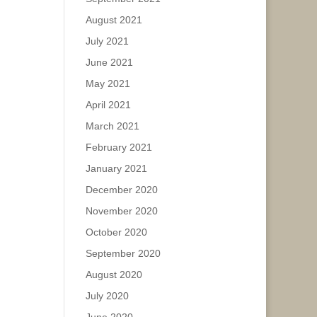
August 2021
July 2021
June 2021
May 2021
April 2021
March 2021
February 2021
January 2021
December 2020
November 2020
October 2020
September 2020
August 2020
July 2020