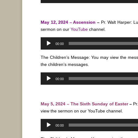
Player
May 12, 2024 – Ascension
–
Pr. Walt Harper: L
sermon on our
YouTube
channel.
Audio
00:00
Player
The Children’s Message: You may view the mes
the children’s messages.
Audio
00:00
Player
May 5, 2024 – The Sixth Sunday of Easter
–
Pr
view the sermon on our
YouTube
channel.
Audio
00:00
Player