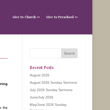
Give to Church >>
Give to Preschool >>
Recent Posts
August 2026
August 2026 Sunday Sermons
ening
July 2026 Sunday Sermons
June/July 2026
May/June 2026 Sunday
w the