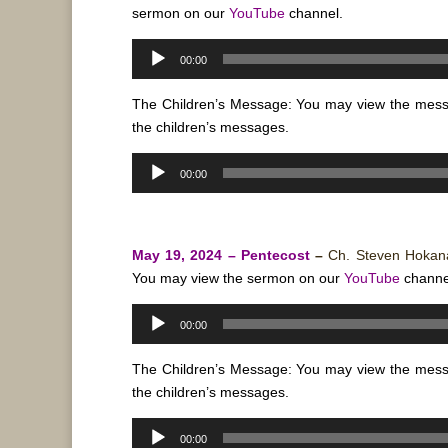
sermon on our
YouTube
channel.
Audio
00:00
Player
The Children’s Message: You may view the mes
the children’s messages.
Audio
00:00
Player
May 19, 2024 – Pentecost
–
Ch. Steven Hoka
You may view the sermon on our
YouTube
channe
Audio
00:00
Player
The Children’s Message: You may view the mes
the children’s messages.
Audio
00:00