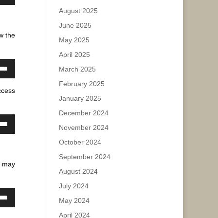
own
August 2025
w
ease
e.
June 2025
w the
May 2025
ase
April 2025
ease
March 2025
own
e.
February 2025
w
ccess
January 2025
December 2024
ase
November 2024
own
w
ease
October 2024
e.
September 2024
 may
August 2024
ase
July 2024
ease
May 2024
own
e.
w
April 2024