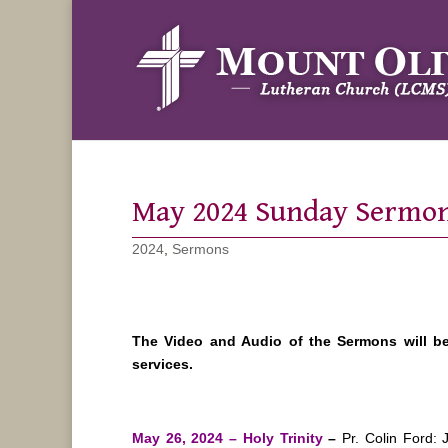
May 2024 Sunday Sermo
2024
,
Sermons
The Video and Audio of the Sermons will b
services.
May 26, 2024 – Holy Trinity
–
Pr. Colin Ford: