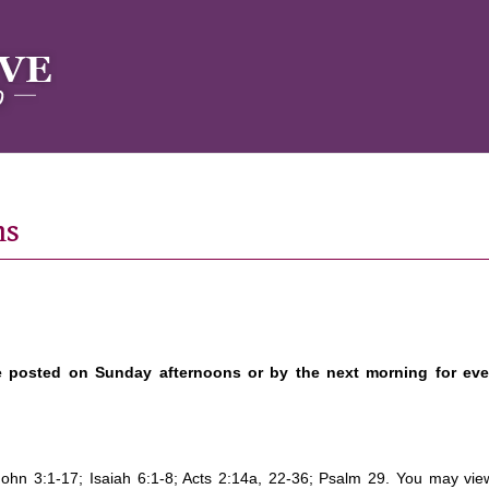
ns
e posted on Sunday afternoons or by the next morning for ev
 John 3:1-17; Isaiah 6:1-8; Acts 2:14a, 22-36; Psalm 29. You may vie