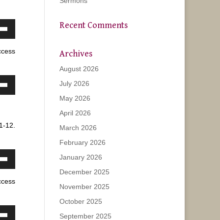
Sermons
Recent Comments
own
w
ccess
Archives
August 2026
ase
July 2026
own
May 2026
w
ease
April 2026
e.
1-12.
March 2026
ase
February 2026
January 2026
ease
own
e.
December 2025
w
ccess
November 2025
October 2025
ase
September 2025