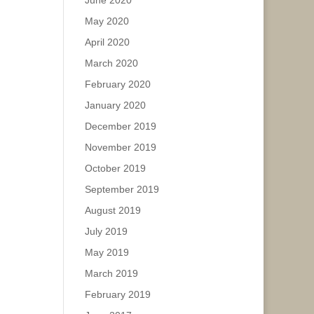
June 2020
May 2020
April 2020
March 2020
February 2020
January 2020
December 2019
November 2019
October 2019
September 2019
August 2019
July 2019
May 2019
March 2019
February 2019