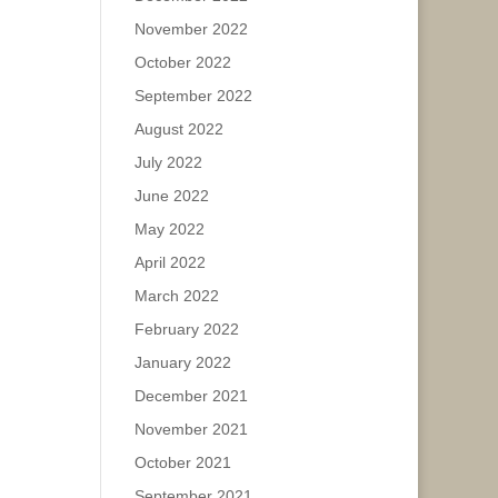
November 2022
October 2022
September 2022
August 2022
July 2022
June 2022
May 2022
April 2022
March 2022
February 2022
January 2022
December 2021
November 2021
October 2021
September 2021