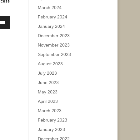
ccess
March 2024
February 2024
ase
January 2024
own
w
ease
December 2023
e.
November 2023
September 2023
ase
August 2023
ease
July 2023
e.
June 2023
May 2023
April 2023
March 2023
February 2023
January 2023
December 2022