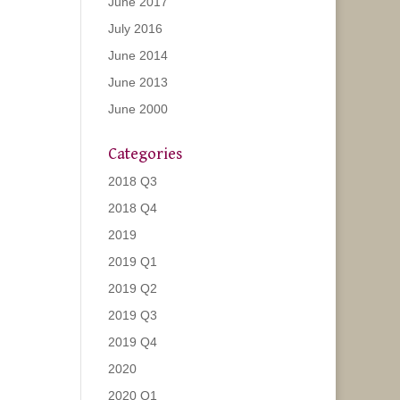
June 2017
July 2016
June 2014
June 2013
June 2000
Categories
2018 Q3
2018 Q4
2019
2019 Q1
2019 Q2
2019 Q3
2019 Q4
2020
2020 Q1