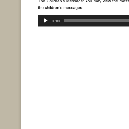
The Children’s Message: You may view the mes
the children’s messages.
Audio
00:00
Player