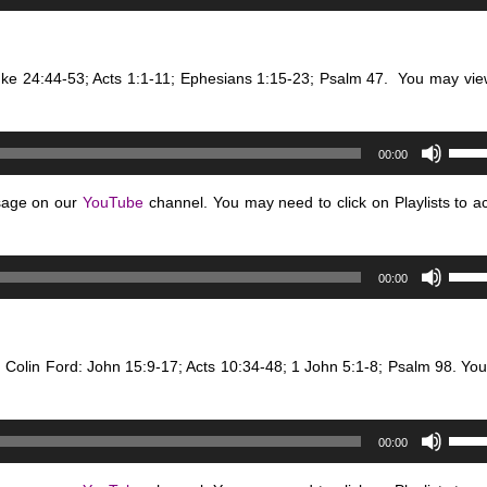
Up/D
or
Arro
decr
keys
volum
uke 24:44-53; Acts 1:1-11; Ephesians 1:15-23; Psalm 47.
You may vie
to
incre
or
Use
decr
00:00
Up/D
volum
Arro
sage on our
YouTube
channel. You may need to click on Playlists to a
keys
to
Use
incre
00:00
Up/D
or
Arro
decr
keys
volum
. Colin Ford: John 15:9-17; Acts 10:34-48; 1 John 5:1-8; Psalm 98.
to
You
incre
or
Use
decr
00:00
Up/D
volum
Arro