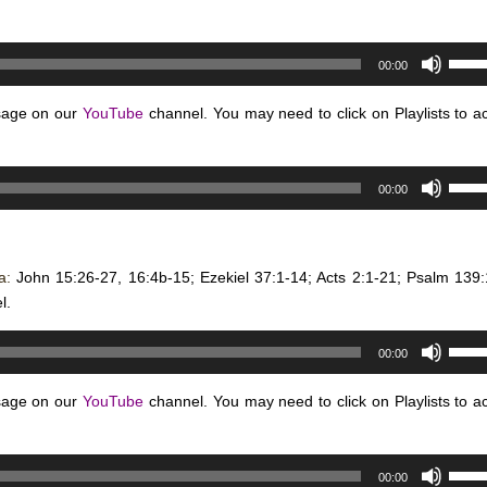
Use
00:00
Up/D
Arro
sage on our
YouTube
channel. You may need to click on Playlists to a
keys
to
Use
incre
00:00
Up/D
or
Arro
decr
keys
volum
na:
John 15:26-27, 16:4b-15; Ezekiel 37:1-14; Acts 2:1-21; Psalm 139:
to
l.
incre
or
Use
decr
00:00
Up/D
volum
Arro
sage on our
YouTube
channel. You may need to click on Playlists to a
keys
to
Use
incre
00:00