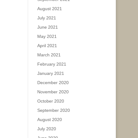
August 2021
July 2021
June 2021
May 2021
April 2021
March 2021
February 2021
January 2021
December 2020
November 2020
October 2020
September 2020
August 2020
July 2020