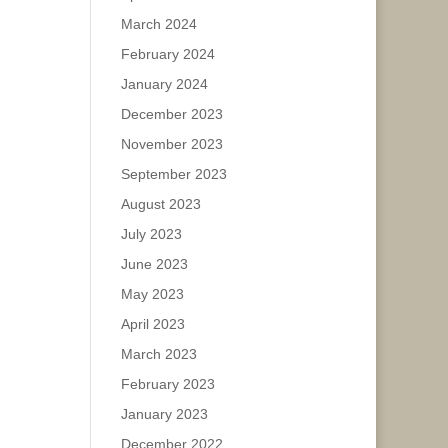
March 2024
February 2024
January 2024
December 2023
November 2023
September 2023
August 2023
July 2023
June 2023
May 2023
April 2023
March 2023
February 2023
January 2023
December 2022