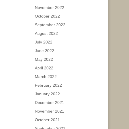
November 2022
October 2022
September 2022
August 2022
July 2022
June 2022
May 2022
April 2022
March 2022
February 2022
January 2022
December 2021
November 2021
October 2021
September 2021