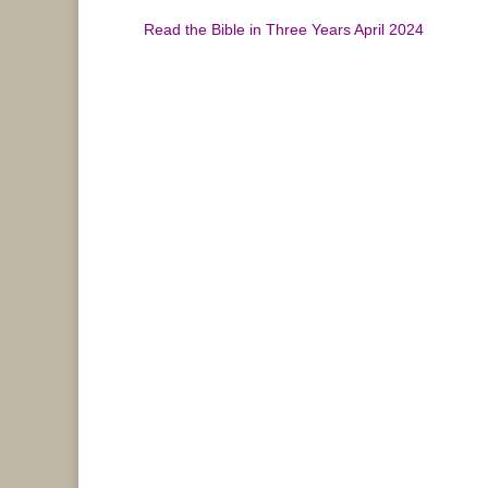
Read the Bible in Three Years April 2024