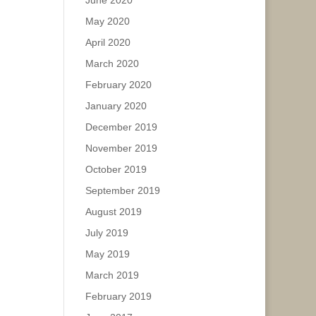
June 2020
May 2020
April 2020
March 2020
February 2020
January 2020
December 2019
November 2019
October 2019
September 2019
August 2019
July 2019
May 2019
March 2019
February 2019