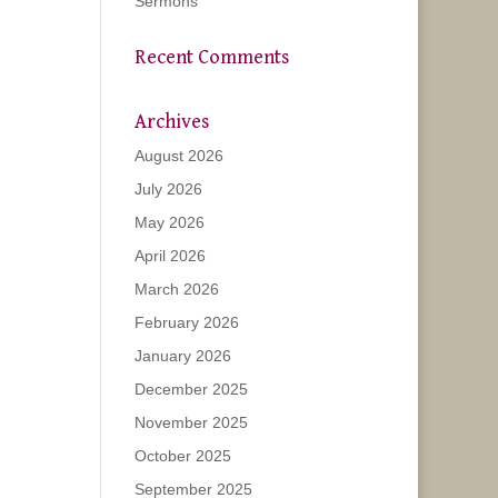
Sermons
Recent Comments
Archives
August 2026
July 2026
May 2026
April 2026
March 2026
February 2026
January 2026
December 2025
November 2025
October 2025
September 2025