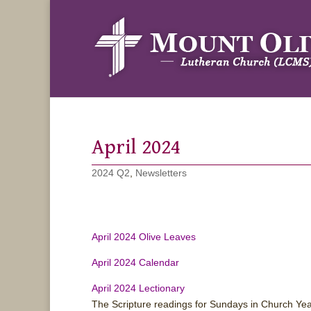
April 2024
2024 Q2
,
Newsletters
April 2024 Olive Leaves
April 2024 Calendar
April 2024 Lectionary
The Scripture readings for Sundays in Church Ye