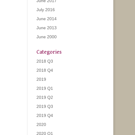
June 2017
July 2016
June 2014
June 2013
June 2000
Categories
2018 Q3
2018 Q4
2019
2019 Q1
2019 Q2
2019 Q3
2019 Q4
2020
2020 Q1