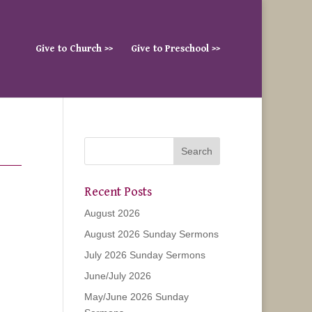
Give to Church >>
Give to Preschool >>
Recent Posts
August 2026
August 2026 Sunday Sermons
July 2026 Sunday Sermons
June/July 2026
May/June 2026 Sunday