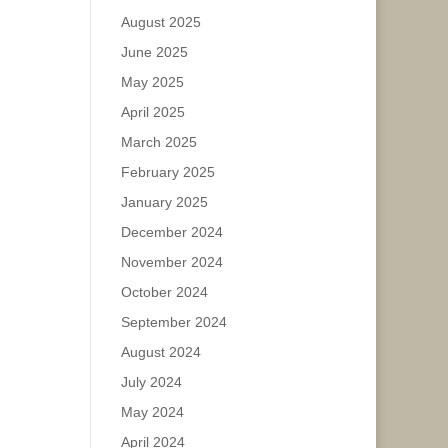
August 2025
June 2025
May 2025
April 2025
March 2025
February 2025
January 2025
December 2024
November 2024
October 2024
September 2024
August 2024
July 2024
May 2024
April 2024