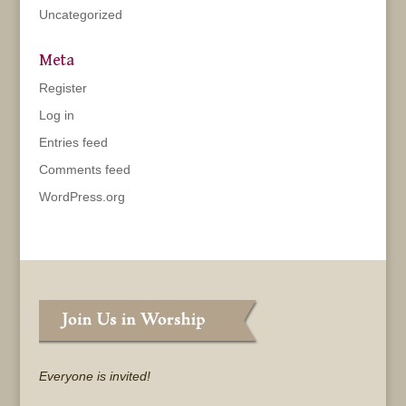
Uncategorized
Meta
Register
Log in
Entries feed
Comments feed
WordPress.org
Everyone is invited!