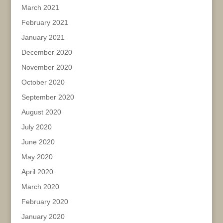
March 2021
February 2021
January 2021
December 2020
November 2020
October 2020
September 2020
August 2020
July 2020
June 2020
May 2020
April 2020
March 2020
February 2020
January 2020