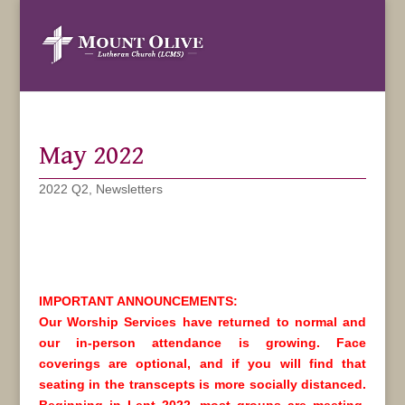
May 2022
2022 Q2
,
Newsletters
IMPORTANT ANNOUNCEMENTS:
Our Worship Services have returned to normal and
our in-person attendance is growing. Face
coverings are optional, and if you will find that
seating in the transcepts is more socially distanced.