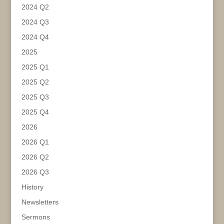
2024 Q2
2024 Q3
2024 Q4
2025
2025 Q1
2025 Q2
2025 Q3
2025 Q4
2026
2026 Q1
2026 Q2
2026 Q3
History
Newsletters
Sermons