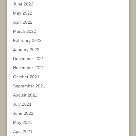
June 2022
May 2022
April 2022
March 2022
February 2022
January 2022
December 2021
November 2021
October 2021
September 2021
August 2021
July 2021
June 2021
May 2021
April 2021