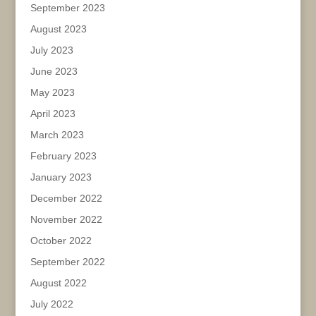
September 2023
August 2023
July 2023
June 2023
May 2023
April 2023
March 2023
February 2023
January 2023
December 2022
November 2022
October 2022
September 2022
August 2022
July 2022