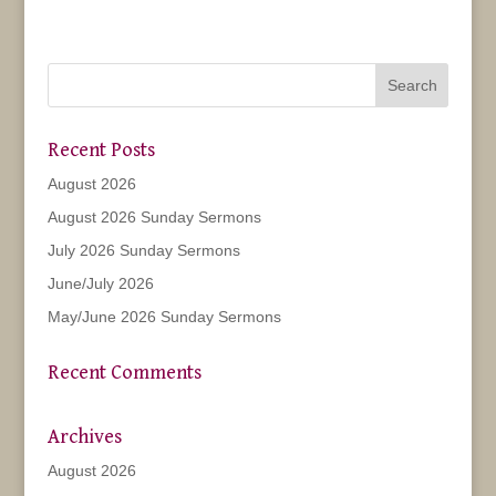
Recent Posts
August 2026
August 2026 Sunday Sermons
July 2026 Sunday Sermons
June/July 2026
May/June 2026 Sunday Sermons
Recent Comments
Archives
August 2026