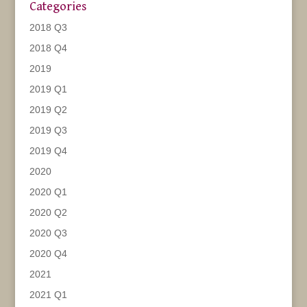
Categories
2018 Q3
2018 Q4
2019
2019 Q1
2019 Q2
2019 Q3
2019 Q4
2020
2020 Q1
2020 Q2
2020 Q3
2020 Q4
2021
2021 Q1