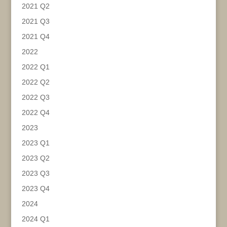
2021 Q2
2021 Q3
2021 Q4
2022
2022 Q1
2022 Q2
2022 Q3
2022 Q4
2023
2023 Q1
2023 Q2
2023 Q3
2023 Q4
2024
2024 Q1