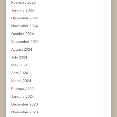
February 2025
January 2025
December 2024
November 2024
October 2024
September 2024
August 2024
July 2024
May 2024
April 2024
March 2024
February 2024
January 2024
December 2023
November 2023