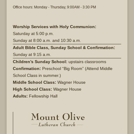
Office hours: Monday - Thursday, 9:00AM - 3:30 PM
Worship Services with Holy Communion:
Saturday at
5:00 p.m.
Sunday at
8:00 a.m. and 10:30 a.m.
Adult Bible Class, Sunday School & Confirmation:
Sunday at 9:15 a.m.
Children’s Sunday School:
upstairs classrooms
Confirmation:
Preschool “Big Room” (Attend Middle
School Class in summer.)
Middle School Class:
Wagner House
High School Class:
Wagner House
Adults:
Fellowship Hall