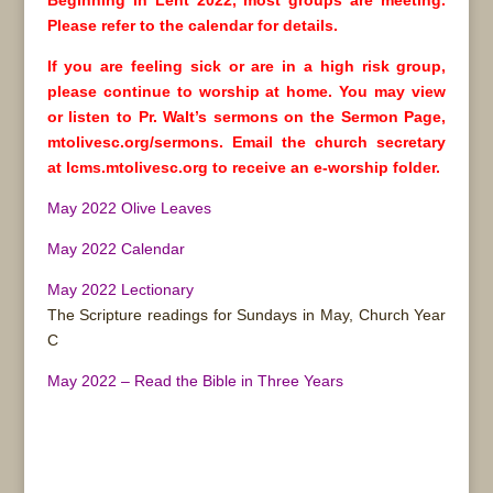
Beginning in Lent 2022, most groups are meeting.
Please refer to the calendar for details.
If you are feeling sick or are in a high risk group,
please continue to worship at home. You may view
or listen to Pr. Walt’s sermons on the Sermon Page,
mtolivesc.org/sermons. Email the church secretary
at lcms.mtolivesc.org to receive an e-worship folder.
May 2022 Olive Leaves
May 2022 Calendar
May 2022 Lectionary
The Scripture readings for Sundays in May, Church Year
C
May 2022 – Read the Bible in Three Years