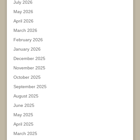
July 2026
May 2026
April 2026
March 2026
February 2026
January 2026
December 2025
November 2025
October 2025
September 2025
August 2025
June 2025
May 2025
April 2025
March 2025