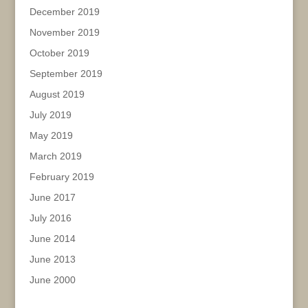
December 2019
November 2019
October 2019
September 2019
August 2019
July 2019
May 2019
March 2019
February 2019
June 2017
July 2016
June 2014
June 2013
June 2000