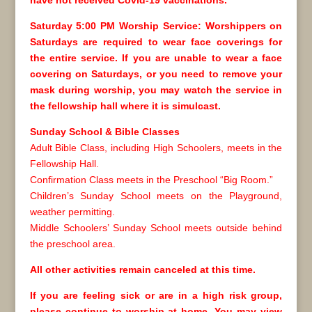
have not received Covid-19 vaccinations.
Saturday 5:00 PM Worship Service: Worshippers on
Saturdays are required to wear face coverings for
the entire service. If you are unable to wear a face
covering on Saturdays, or you need to remove your
mask during worship, you may watch the service in
the fellowship hall where it is simulcast.
Sunday School & Bible Classes
Adult Bible Class, including High Schoolers, meets in the
Fellowship Hall.
Confirmation Class meets in the Preschool “Big Room.”
Children’s Sunday School meets on the Playground,
weather permitting.
Middle Schoolers’ Sunday School meets outside behind
the preschool area.
All other activities remain canceled at this time.
If you are feeling sick or are in a high risk group,
please continue to worship at home. You may view