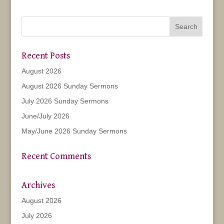
Recent Posts
August 2026
August 2026 Sunday Sermons
July 2026 Sunday Sermons
June/July 2026
May/June 2026 Sunday Sermons
Recent Comments
Archives
August 2026
July 2026