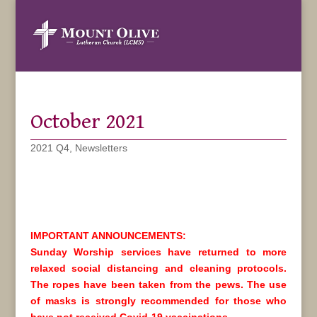
October 2021
2021 Q4
,
Newsletters
IMPORTANT ANNOUNCEMENTS:
Sunday Worship services have returned to more
relaxed social distancing and cleaning protocols.
The ropes have been taken from the pews. The use
of masks is strongly recommended for those who