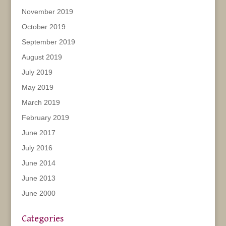
November 2019
October 2019
September 2019
August 2019
July 2019
May 2019
March 2019
February 2019
June 2017
July 2016
June 2014
June 2013
June 2000
Categories