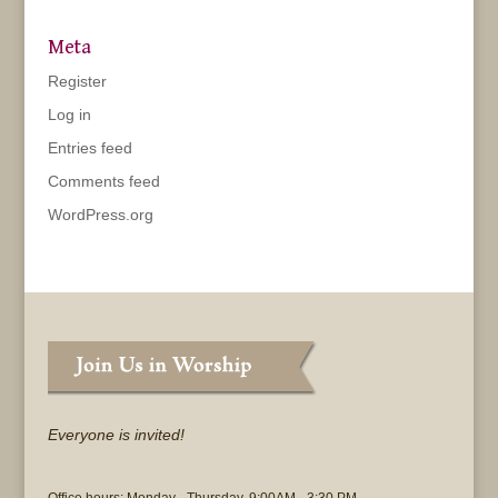
Meta
Register
Log in
Entries feed
Comments feed
WordPress.org
Everyone is invited!