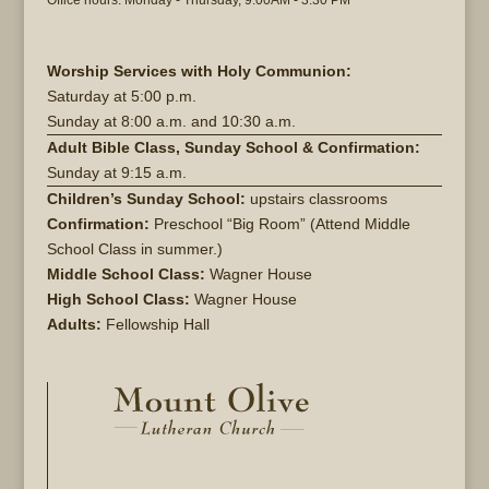
Office hours: Monday - Thursday, 9:00AM - 3:30 PM
Worship Services with Holy Communion:
Saturday at
5:00 p.m.
Sunday at
8:00 a.m. and 10:30 a.m.
Adult Bible Class, Sunday School & Confirmation:
Sunday at 9:15 a.m.
Children’s Sunday School:
upstairs classrooms
Confirmation:
Preschool “Big Room” (Attend Middle
School Class in summer.)
Middle School Class:
Wagner House
High School Class:
Wagner House
Adults:
Fellowship Hall