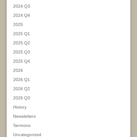
2024 Q3
2024 Q4
2025
2025 Q1
2025 Q2
2025 Q3
2025 Q4
2026
2026 Q1
2026 Q2
2026 Q3
History
Newsletters
Sermons
Uncategorized