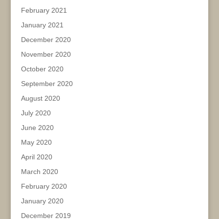
February 2021
January 2021
December 2020
November 2020
October 2020
September 2020
August 2020
July 2020
June 2020
May 2020
April 2020
March 2020
February 2020
January 2020
December 2019