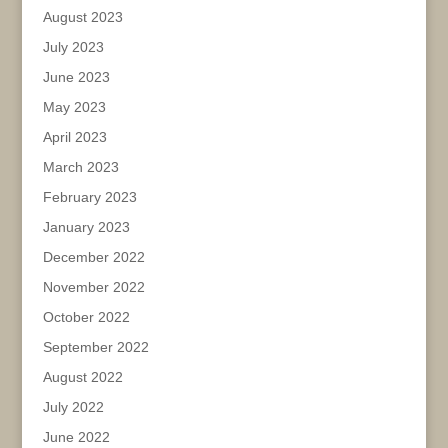
August 2023
July 2023
June 2023
May 2023
April 2023
March 2023
February 2023
January 2023
December 2022
November 2022
October 2022
September 2022
August 2022
July 2022
June 2022