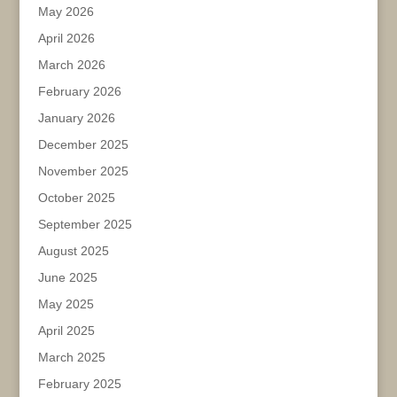
May 2026
April 2026
March 2026
February 2026
January 2026
December 2025
November 2025
October 2025
September 2025
August 2025
June 2025
May 2025
April 2025
March 2025
February 2025