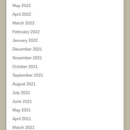
May 2022
April 2022
March 2022
February 2022
January 2022
December 2021
November 2021
October 2021
September 2021
August 2021
July 2021
June 2021
May 2021
April 2021
March 2021