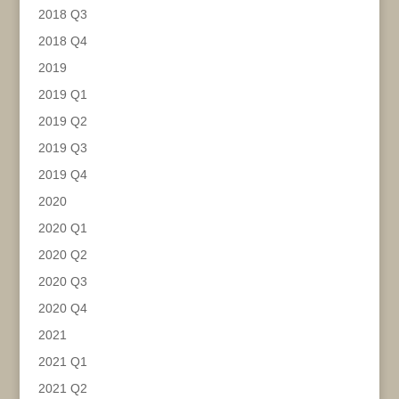
2018 Q3
2018 Q4
2019
2019 Q1
2019 Q2
2019 Q3
2019 Q4
2020
2020 Q1
2020 Q2
2020 Q3
2020 Q4
2021
2021 Q1
2021 Q2