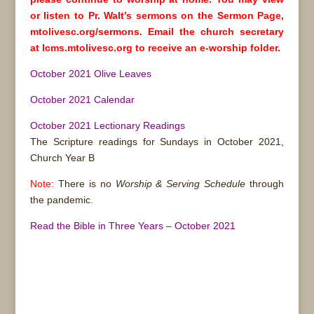
or listen to Pr. Walt’s sermons on the Sermon Page,
mtolivesc.org/sermons. Email the church secretary
at lcms.mtolivesc.org to receive an e-worship folder.
October 2021 Olive Leaves
October 2021 Calendar
October 2021 Lectionary Readings
The Scripture readings for Sundays in October 2021,
Church Year B
Note:
There is no
Worship & Serving Schedule
through
the pandemic.
Read the Bible in Three Years – October 2021