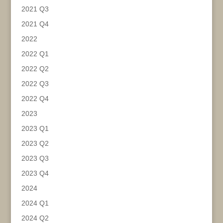
2021 Q3
2021 Q4
2022
2022 Q1
2022 Q2
2022 Q3
2022 Q4
2023
2023 Q1
2023 Q2
2023 Q3
2023 Q4
2024
2024 Q1
2024 Q2