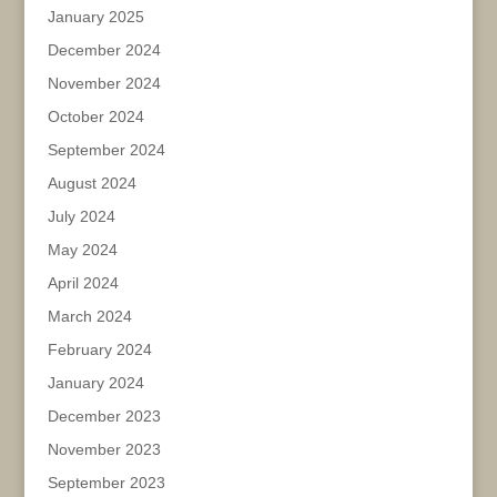
January 2025
December 2024
November 2024
October 2024
September 2024
August 2024
July 2024
May 2024
April 2024
March 2024
February 2024
January 2024
December 2023
November 2023
September 2023