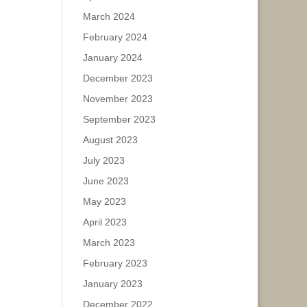
March 2024
February 2024
January 2024
December 2023
November 2023
September 2023
August 2023
July 2023
June 2023
May 2023
April 2023
March 2023
February 2023
January 2023
December 2022