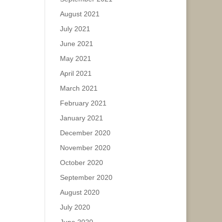
August 2021
July 2021
June 2021
May 2021
April 2021
March 2021
February 2021
January 2021
December 2020
November 2020
October 2020
September 2020
August 2020
July 2020