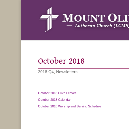
October 2018
2018 Q4
,
Newsletters
October 2018 Olive Leaves
October 2018 Calendar
October 2018 Worship and Serving Schedule