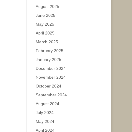
August 2025
June 2025
May 2025
April 2025
March 2025
February 2025
January 2025
December 2024
November 2024
October 2024
September 2024
August 2024
July 2024
May 2024
April 2024