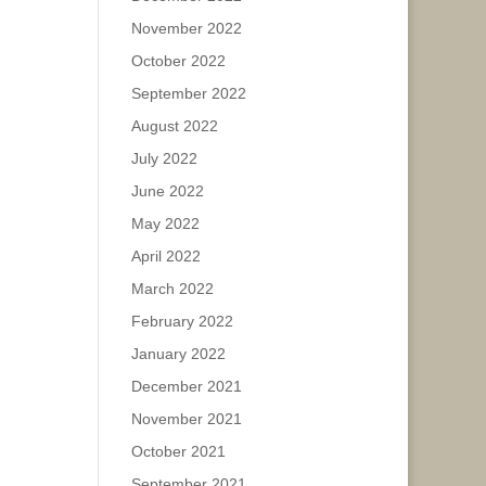
November 2022
October 2022
September 2022
August 2022
July 2022
June 2022
May 2022
April 2022
March 2022
February 2022
January 2022
December 2021
November 2021
October 2021
September 2021