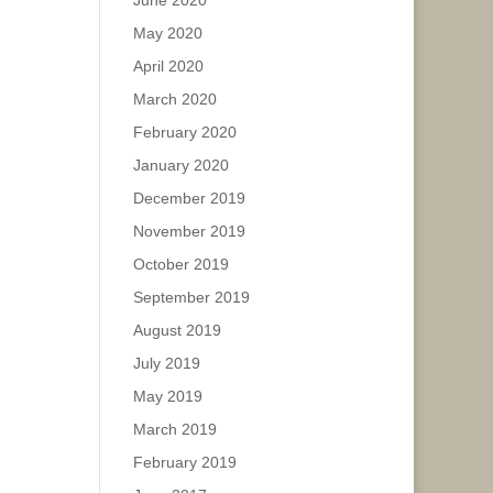
June 2020
May 2020
April 2020
March 2020
February 2020
January 2020
December 2019
November 2019
October 2019
September 2019
August 2019
July 2019
May 2019
March 2019
February 2019