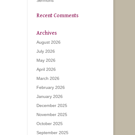
Sermons
Recent Comments
Archives
August 2026
July 2026
May 2026
April 2026
March 2026
February 2026
January 2026
December 2025
November 2025
October 2025
September 2025