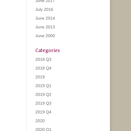
June 2017
July 2016
June 2014
June 2013
June 2000
Categories
2018 Q3
2018 Q4
2019
2019 Q1
2019 Q2
2019 Q3
2019 Q4
2020
2020 Q1