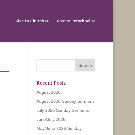
Give to Church >>
Give to Preschool >>
Recent Posts
August 2026
August 2026 Sunday Sermons
July 2026 Sunday Sermons
June/July 2026
May/June 2026 Sunday